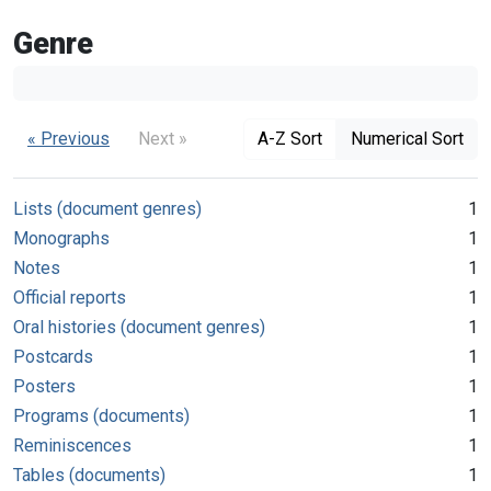
Genre
« Previous
Next »
A-Z Sort
Numerical Sort
Lists (document genres)
1
Monographs
1
Notes
1
Official reports
1
Oral histories (document genres)
1
Postcards
1
Posters
1
Programs (documents)
1
Reminiscences
1
Tables (documents)
1