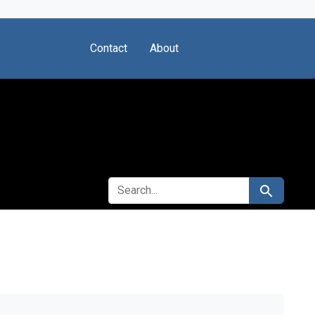
Contact
About
SEARCH FOR
Search