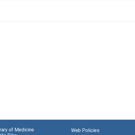
brary of Medicine
Web Policies