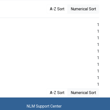
A-Z Sort
Numerical Sort
1
1
1
1
1
1
1
1
1
1
A-Z Sort
Numerical Sort
NLM Support Center