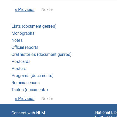
« Previous
Next »
Lists (document genres)
Monographs
Notes
Official reports
Oral histories (document genres)
Postcards
Posters
Programs (documents)
Reminiscences
Tables (documents)
« Previous
Next »
National Li
Connect with NLM