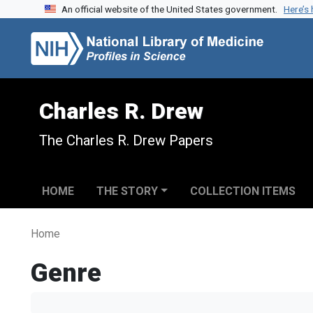
An official website of the United States government.
Here’s
Skip to search
Skip to main content
Charles R. Drew
The Charles R. Drew Papers
HOME
THE STORY
COLLECTION ITEMS
Home
Genre