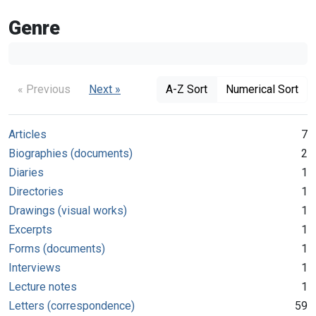
Genre
« Previous
Next »
A-Z Sort
Numerical Sort
Articles
7
Biographies (documents)
2
Diaries
1
Directories
1
Drawings (visual works)
1
Excerpts
1
Forms (documents)
1
Interviews
1
Lecture notes
1
Letters (correspondence)
59