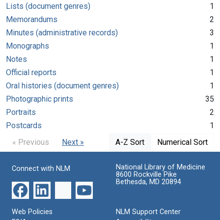
Lists (document genres)
1
Memorandums
2
Minutes (administrative records)
3
Monographs
1
Notes
1
Official reports
1
Oral histories (document genres)
1
Photographic prints
35
Portraits
2
Postcards
1
« Previous
Next »
A-Z Sort
Numerical Sort
National Library of Medicine
Connect with NLM
8600 Rockville Pike
Bethesda, MD 20894
Web Policies
NLM Support Center