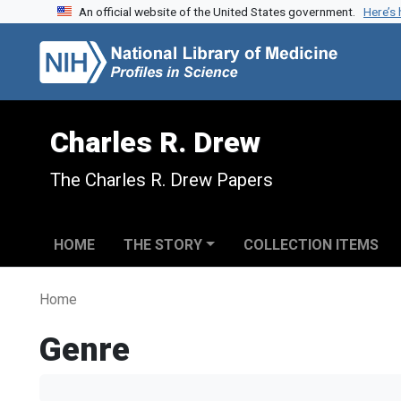
An official website of the United States government.
Here’s
Skip to search
Skip to main content
Charles R. Drew
The Charles R. Drew Papers
HOME
THE STORY
COLLECTION ITEMS
Home
Genre