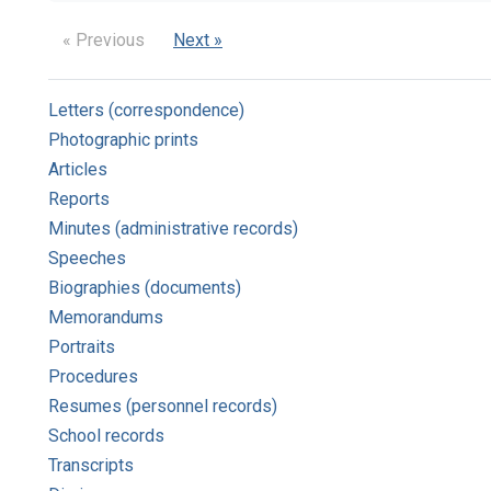
« Previous
Next »
Letters (correspondence)
Photographic prints
Articles
Reports
Minutes (administrative records)
Speeches
Biographies (documents)
Memorandums
Portraits
Procedures
Resumes (personnel records)
School records
Transcripts