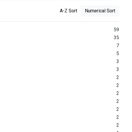
A-Z Sort
Numerical Sort
59
35
7
5
3
3
2
2
2
2
2
2
2