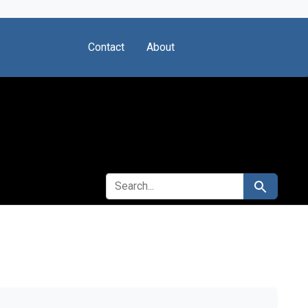
Contact
About
SEARCH FOR
Search