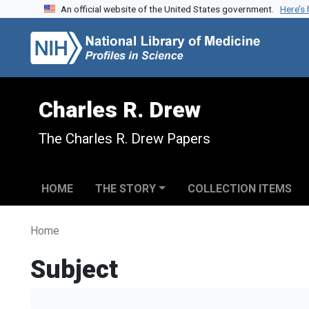
An official website of the United States government.
Here’s
Skip to search
Skip to main content
Charles R. Drew
The Charles R. Drew Papers
HOME
THE STORY
COLLECTION ITEMS
Home
Subject