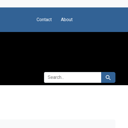
Contact
About
SEARCH FOR
Search