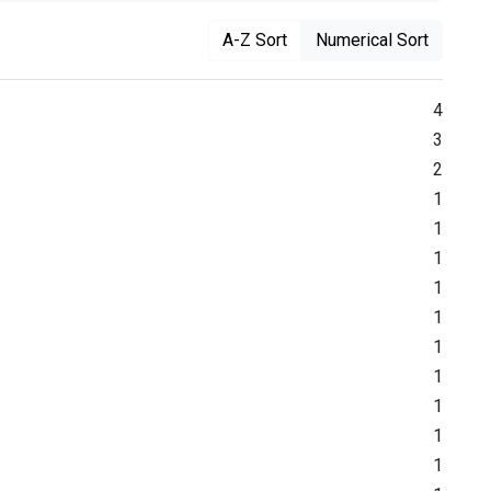
A-Z Sort
Numerical Sort
4
3
2
1
1
1
1
1
1
1
1
1
1