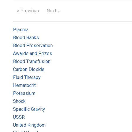
« Previous
Next »
Plasma
Blood Banks
Blood Preservation
Awards and Prizes
Blood Transfusion
Carbon Dioxide
Fluid Therapy
Hematocrit
Potassium
Shock
Specific Gravity
USSR
United Kingdom