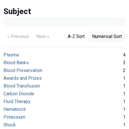
Subject
« Previous
Next »
A-Z Sort
Numerical Sort
Plasma
4
Blood Banks
3
Blood Preservation
2
Awards and Prizes
1
Blood Transfusion
1
Carbon Dioxide
1
Fluid Therapy
1
Hematocrit
1
Potassium
1
Shock
1