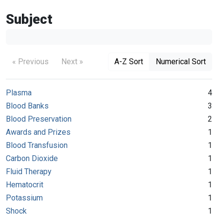
Subject
« Previous
Next »
A-Z Sort
Numerical Sort
Plasma
4
Blood Banks
3
Blood Preservation
2
Awards and Prizes
1
Blood Transfusion
1
Carbon Dioxide
1
Fluid Therapy
1
Hematocrit
1
Potassium
1
Shock
1