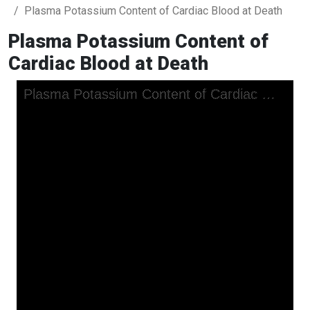
Plasma Potassium Content of Cardiac Blood at Death
Plasma Potassium Content of
Cardiac Blood at Death