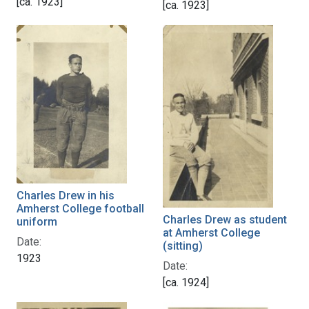
[ca. 1923]
[ca. 1923]
Charles Drew in his
Amherst College football
Charles Drew as student
uniform
at Amherst College
Date:
(sitting)
1923
Date:
[ca. 1924]