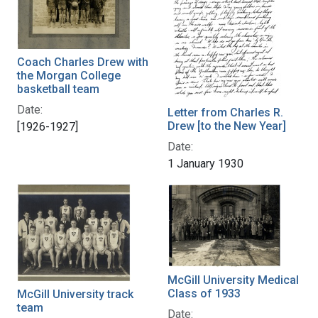
Coach Charles Drew with
the Morgan College
basketball team
Date:
Letter from Charles R.
Drew [to the New Year]
[1926-1927]
Date:
1 January 1930
McGill University Medical
Class of 1933
McGill University track
team
Date: