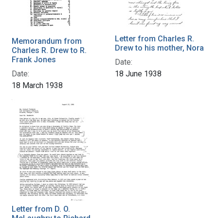
Letter from Charles R.
Memorandum from
Drew to his mother, Nora
Charles R. Drew to R.
Frank Jones
Date:
Date:
18 June 1938
18 March 1938
Letter from D. O.