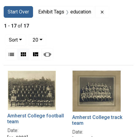
Search
Search Constraints
You searched for:
Remove constra
Start Over
Exhibit Tags
education
1
-
17
of
17
Number of results to display per page
per page
Sort
20
View results as:
List
Gallery
Masonry
Slideshow
Search Results
Amherst College football
Amherst College track
team
team
Date:
Date: