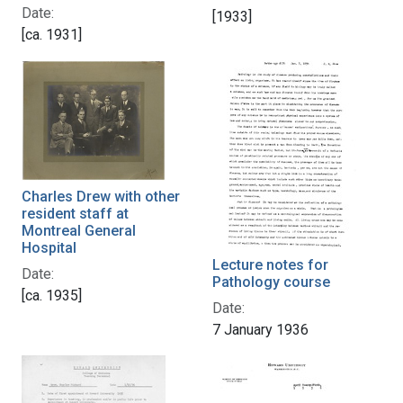
Date:
[1933]
[ca. 1931]
Charles Drew with other
resident staff at
Montreal General
Hospital
Lecture notes for
Date:
Pathology course
[ca. 1935]
Date:
7 January 1936