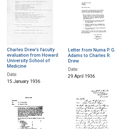
Charles Drew's faculty
Letter from Numa P. G.
evaluation from Howard
Adams to Charles R.
University School of
Drew
Medicine
Date:
Date:
29 April 1936
15 January 1936