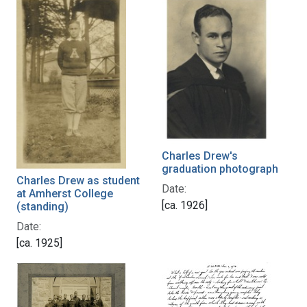
Charles Drew's
graduation photograph
Charles Drew as student
Date:
at Amherst College
[ca. 1926]
(standing)
Date:
[ca. 1925]