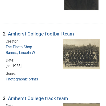
2.
Amherst College football team
Creator:
The Photo Shop
Barnes, Lincoln W.
Date:
[ca. 1923]
Genre:
Photographic prints
3.
Amherst College track team
Date: