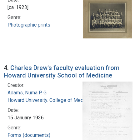
[ca. 1923]
Genre:
Photographic prints
4.
Charles Drew's faculty evaluation from
Howard University School of Medicine
Creator:
Adams, Numa P. G.
Howard University. College of Medicine
Date:
15 January 1936
Genre:
Forms (documents)