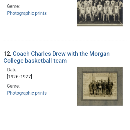
Genre:
Photographic prints
12.
Coach Charles Drew with the Morgan
College basketball team
Date:
[1926-1927]
Genre:
Photographic prints