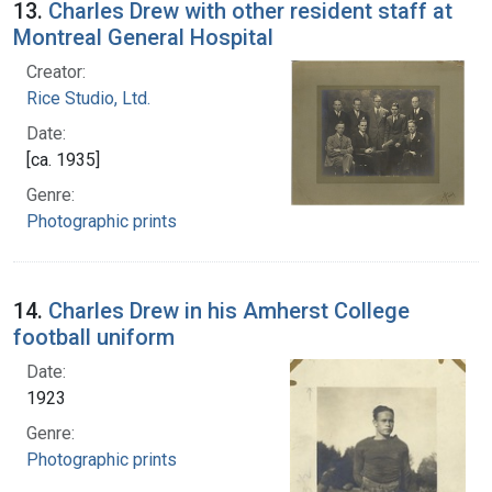
13.
Charles Drew with other resident staff at
Montreal General Hospital
Creator:
Rice Studio, Ltd.
Date:
[ca. 1935]
Genre:
Photographic prints
14.
Charles Drew in his Amherst College
football uniform
Date:
1923
Genre:
Photographic prints