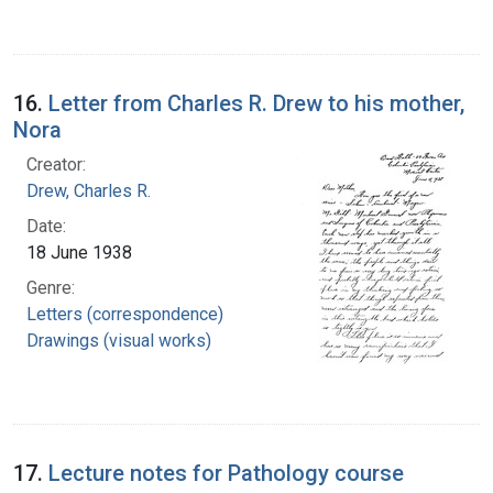
16.
Letter from Charles R. Drew to his mother,
Nora
Creator:
Drew, Charles R.
Date:
18 June 1938
Genre:
Letters (correspondence)
Drawings (visual works)
17.
Lecture notes for Pathology course