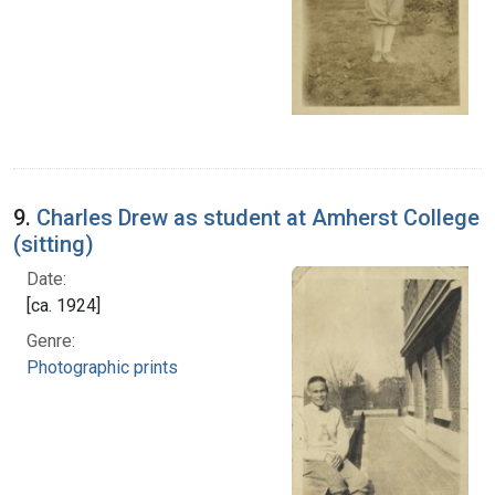
9.
Charles Drew as student at Amherst College
(sitting)
Date:
[ca. 1924]
Genre:
Photographic prints