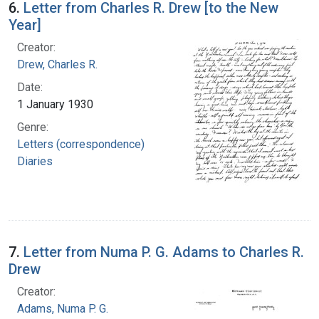
6.
Letter from Charles R. Drew [to the New
Year]
Creator:
Drew, Charles R.
Date:
1 January 1930
Genre:
Letters (correspondence)
Diaries
7.
Letter from Numa P. G. Adams to Charles R.
Drew
Creator:
Adams, Numa P. G.