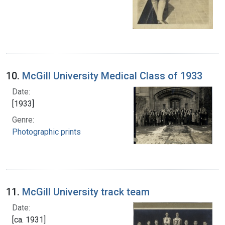
10.
McGill University Medical Class of 1933
Date:
[1933]
Genre:
Photographic prints
11.
McGill University track team
Date:
[ca. 1931]