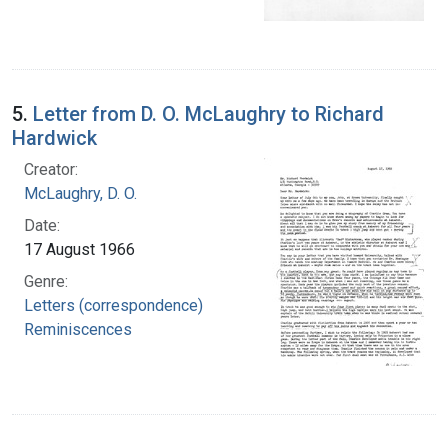
5.
Letter from D. O. McLaughry to Richard
Hardwick
Creator:
McLaughry, D. O.
Date:
17 August 1966
Genre:
Letters (correspondence)
Reminiscences