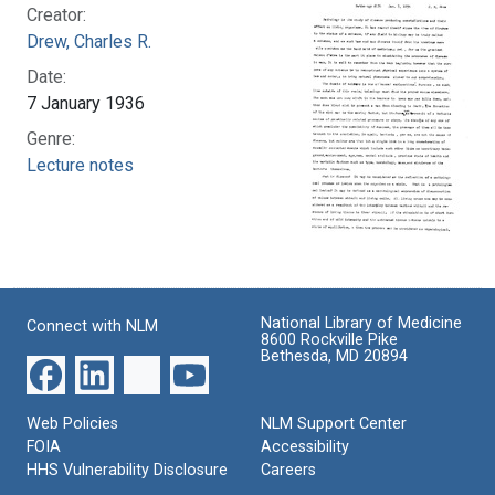
Creator:
Drew, Charles R.
Date:
7 January 1936
Genre:
Lecture notes
National Library of Medicine
Connect with NLM
8600 Rockville Pike
Bethesda, MD 20894
Web Policies
NLM Support Center
FOIA
Accessibility
HHS Vulnerability Disclosure
Careers