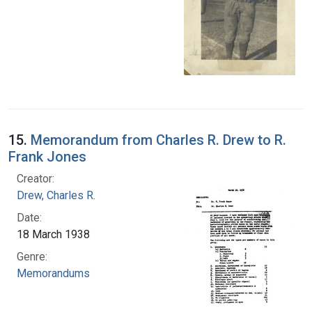
15.
Memorandum from Charles R. Drew to R.
Frank Jones
Creator:
Drew, Charles R.
Date:
18 March 1938
Genre:
Memorandums