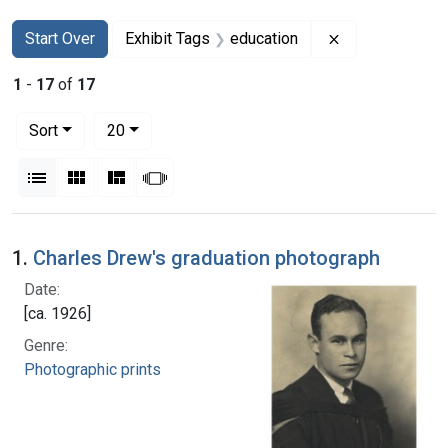
Search
Search Constraints
You searched for:
Remove constra
Start Over
Exhibit Tags
education
1
-
17
of
17
Number of results to display per page
per page
Sort
20
View results as:
List
Gallery
Masonry
Slideshow
Search Results
1.
Charles Drew's graduation photograph
Date:
[ca. 1926]
Genre:
Photographic prints