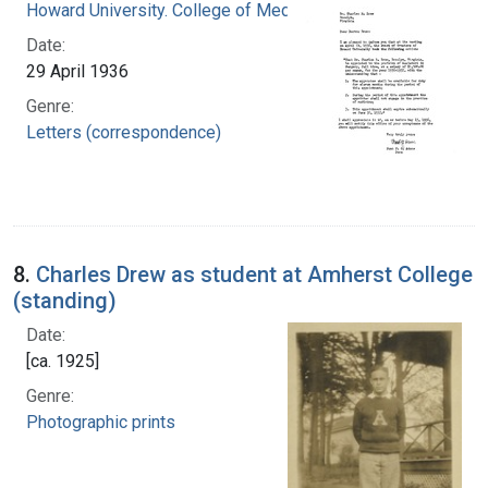
Howard University. College of Medicine
Date:
29 April 1936
Genre:
Letters (correspondence)
8.
Charles Drew as student at Amherst College
(standing)
Date:
[ca. 1925]
Genre:
Photographic prints