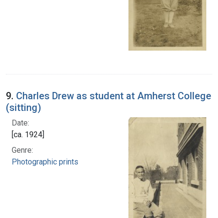
9.
Charles Drew as student at Amherst College
(sitting)
Date:
[ca. 1924]
Genre:
Photographic prints