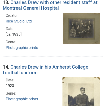
13.
Charles Drew with other resident staff at
Montreal General Hospital
Creator:
Rice Studio, Ltd.
Date:
[ca. 1935]
Genre:
Photographic prints
14.
Charles Drew in his Amherst College
football uniform
Date:
1923
Genre:
Photographic prints