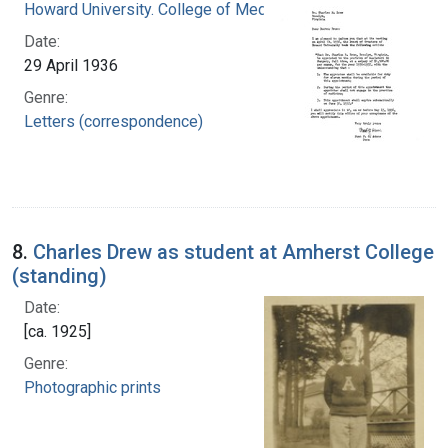
Howard University. College of Medicine
Date:
29 April 1936
Genre:
Letters (correspondence)
8.
Charles Drew as student at Amherst College
(standing)
Date:
[ca. 1925]
Genre:
Photographic prints