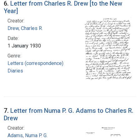
6.
Letter from Charles R. Drew [to the New
Year]
Creator:
Drew, Charles R.
Date:
1 January 1930
Genre:
Letters (correspondence)
Diaries
7.
Letter from Numa P. G. Adams to Charles R.
Drew
Creator:
Adams, Numa P. G.