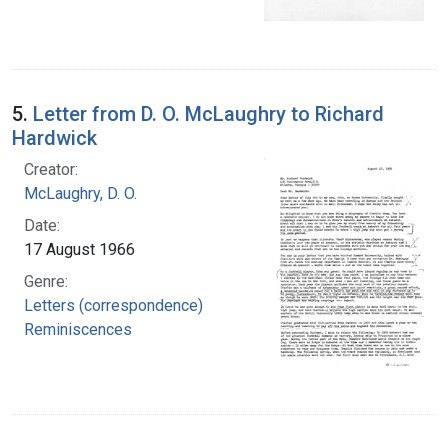
5.
Letter from D. O. McLaughry to Richard
Hardwick
Creator:
McLaughry, D. O.
Date:
17 August 1966
Genre:
Letters (correspondence)
Reminiscences