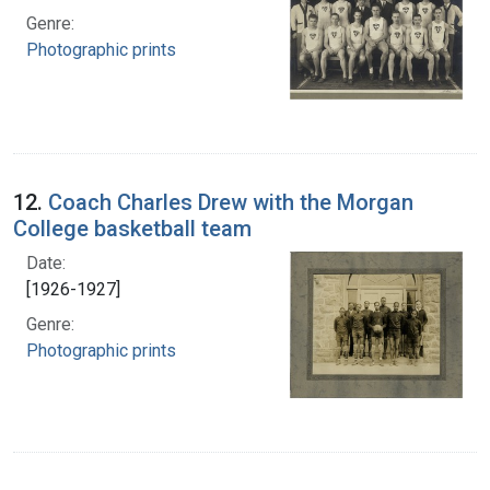
Genre:
Photographic prints
12.
Coach Charles Drew with the Morgan
College basketball team
Date:
[1926-1927]
Genre:
Photographic prints