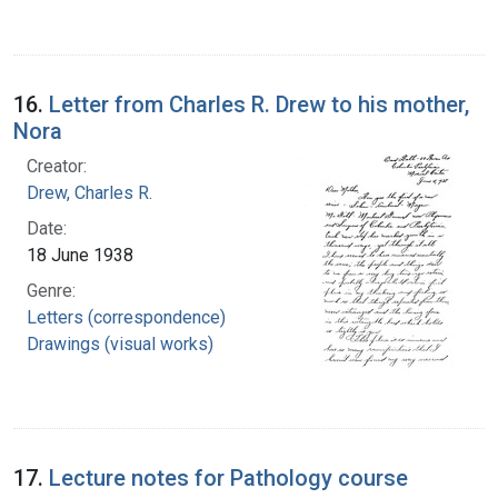
16.
Letter from Charles R. Drew to his mother,
Nora
Creator:
Drew, Charles R.
Date:
18 June 1938
Genre:
Letters (correspondence)
Drawings (visual works)
17.
Lecture notes for Pathology course