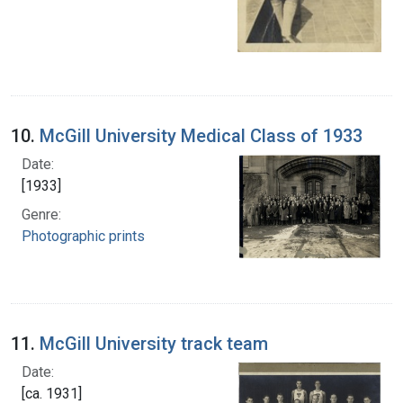
10.
McGill University Medical Class of 1933
Date:
[1933]
Genre:
Photographic prints
11.
McGill University track team
Date:
[ca. 1931]