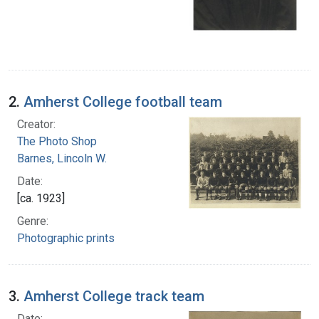
2.
Amherst College football team
Creator:
The Photo Shop
Barnes, Lincoln W.
Date:
[ca. 1923]
Genre:
Photographic prints
3.
Amherst College track team
Date: