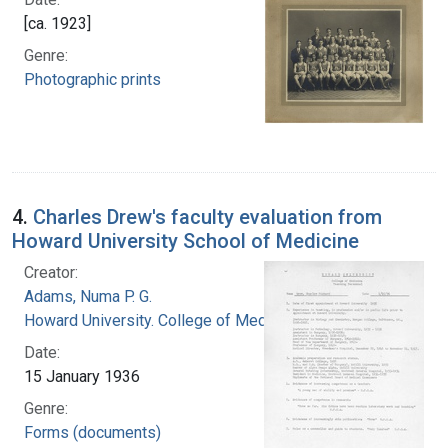
[ca. 1923]
Genre:
Photographic prints
4.
Charles Drew's faculty evaluation from
Howard University School of Medicine
Creator:
Adams, Numa P. G.
Howard University. College of Medicine
Date:
15 January 1936
Genre:
Forms (documents)