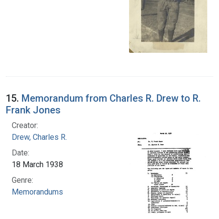
15.
Memorandum from Charles R. Drew to R.
Frank Jones
Creator:
Drew, Charles R.
Date:
18 March 1938
Genre:
Memorandums