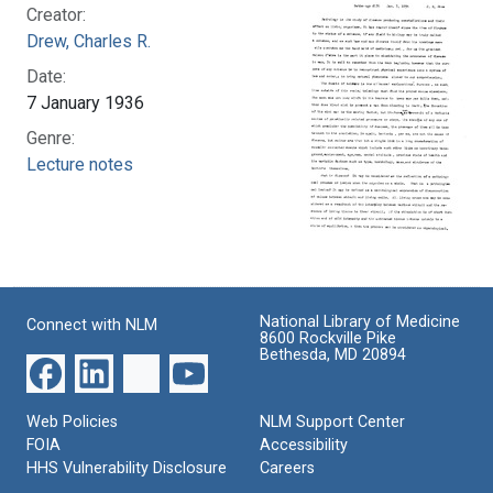
Creator:
Drew, Charles R.
Date:
7 January 1936
Genre:
Lecture notes
National Library of Medicine
Connect with NLM
8600 Rockville Pike
Bethesda, MD 20894
Web Policies
NLM Support Center
FOIA
Accessibility
HHS Vulnerability Disclosure
Careers