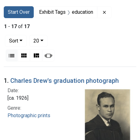
Search
Search Constraints
You searched for:
Remove constra
Start Over
Exhibit Tags
education
1
-
17
of
17
Number of results to display per page
per page
Sort
20
View results as:
List
Gallery
Masonry
Slideshow
Search Results
1.
Charles Drew's graduation photograph
Date:
[ca. 1926]
Genre:
Photographic prints