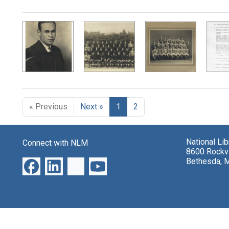
Search Results
« Previous
Next »
1
2
National Li
Connect with NLM
8600 Rockvi
Bethesda, 