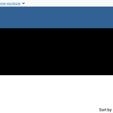
 how you know
straint Exhibit Tags: education
Sort
by 