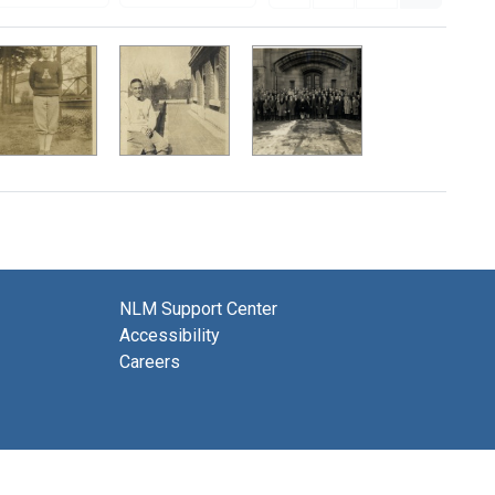
NLM Support Center
Accessibility
Careers