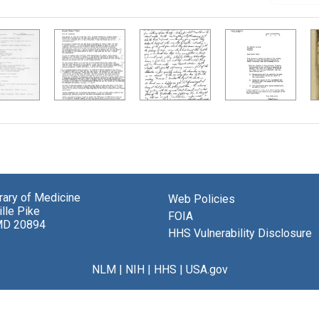
brary of Medicine
Web Policies
lle Pike
FOIA
MD 20894
HHS Vulnerability Disclosure
NLM
|
NIH
|
HHS
|
USA.gov