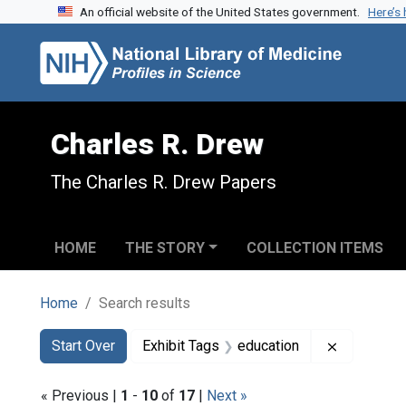
An official website of the United States government.
Here’s
Skip to search
Skip to main content
Skip to first result
Charles R. Drew
The Charles R. Drew Papers
HOME
THE STORY
COLLECTION ITEMS
Home
Search results
Search
Search Constraints
You searched for:
Remove con
Start Over
Exhibit Tags
education
« Previous |
1
-
10
of
17
|
Next »