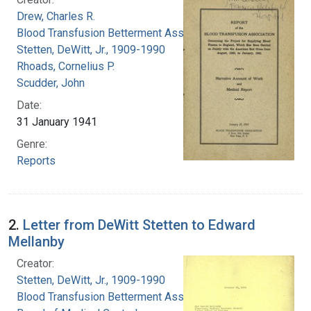
Drew, Charles R.
Blood Transfusion Betterment Association
Stetten, DeWitt, Jr., 1909-1990
Rhoads, Cornelius P.
Scudder, John
Date:
31 January 1941
Genre:
Reports
2.
Letter from DeWitt Stetten to Edward
Mellanby
Creator:
Stetten, DeWitt, Jr., 1909-1990
Blood Transfusion Betterment Association.