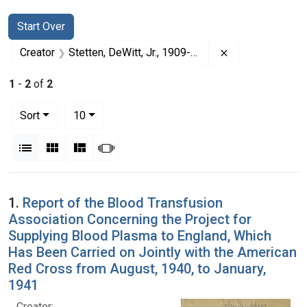
Search
Search Constraints
You searched for:
Start Over
Remove constrai
Creator
Stetten, DeWitt, Jr., 1909-1990
1
-
2
of
2
Number of results to display per page
per page
Sort
10
View results as:
List
Gallery
Masonry
Slideshow
Search Results
1.
Report of the Blood Transfusion
Association Concerning the Project for
Supplying Blood Plasma to England, Which
Has Been Carried on Jointly with the American
Red Cross from August, 1940, to January,
1941
Creator: