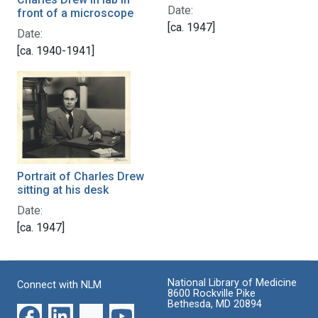
Date:
front of a microscope
[ca. 1947]
Date:
[ca. 1940-1941]
Portrait of Charles Drew
sitting at his desk
Date:
[ca. 1947]
National Library of Medicine
Connect with NLM
8600 Rockville Pike
Bethesda, MD 20894