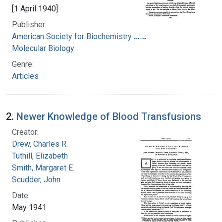
[1 April 1940]
Publisher:
American Society for Biochemistry and
Molecular Biology
Genre:
Articles
2.
Newer Knowledge of Blood Transfusions
Creator:
Drew, Charles R.
Tuthill, Elizabeth
Smith, Margaret E.
Scudder, John
Date:
May 1941