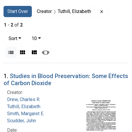
Search
Search Constraints
You searched for:
Remove constr
Start Over
Creator
Tuthill, Elizabeth
1
-
2
of
2
Number of results to display per page
per page
Sort
10
View results as:
List
Gallery
Masonry
Slideshow
Search Results
1.
Studies in Blood Preservation: Some Effects
of Carbon Dioxide
Creator:
Drew, Charles R.
Tuthill, Elizabeth
Smith, Margaret E.
Scudder, John
Date: