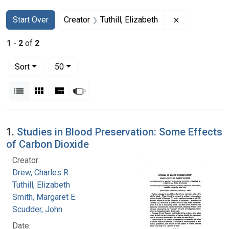
Search
Search Constraints
You searched for:
Remove constr
Start Over
Creator
Tuthill, Elizabeth
1
-
2
of
2
Number of results to display per page
per page
Sort
50
View results as:
List
Gallery
Masonry
Slideshow
Search Results
1.
Studies in Blood Preservation: Some Effects
of Carbon Dioxide
Creator:
Drew, Charles R.
Tuthill, Elizabeth
Smith, Margaret E.
Scudder, John
Date: