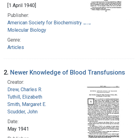
[1 April 1940]
Publisher:
American Society for Biochemistry and
Molecular Biology
Genre:
Articles
2.
Newer Knowledge of Blood Transfusions
Creator:
Drew, Charles R.
Tuthill, Elizabeth
Smith, Margaret E.
Scudder, John
Date:
May 1941