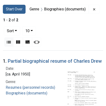
Search
Search Constraints
You searched for:
Remov
Start Over
Genre
Biographies (documents)
1
-
2
of
2
Number of results to display per page
per page
Sort
10
View results as:
List
Gallery
Masonry
Slideshow
Search Results
1.
Partial biographical resume of Charles Drew
Date:
[ca. April 1950]
Genre:
Resumes (personnel records)
Biographies (documents)