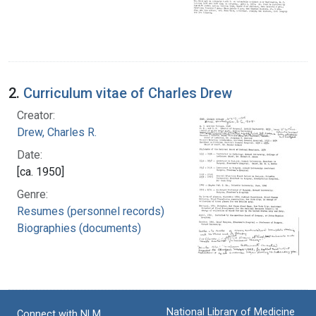
2.
Curriculum vitae of Charles Drew
Creator:
Drew, Charles R.
Date:
[ca. 1950]
Genre:
Resumes (personnel records)
Biographies (documents)
National Library of Medicine
Connect with NLM