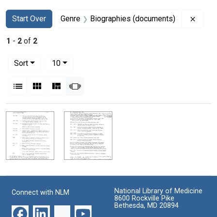
Search
Search Constraints
You searched for:
Remov
Start Over
Genre
Biographies (documents)
1
-
2
of
2
Number of results to display per page
per page
Sort
10
View results as:
List
Gallery
Masonry
Slideshow
Search Results
National Library of Medicine
Connect with NLM
8600 Rockville Pike
Bethesda, MD 20894