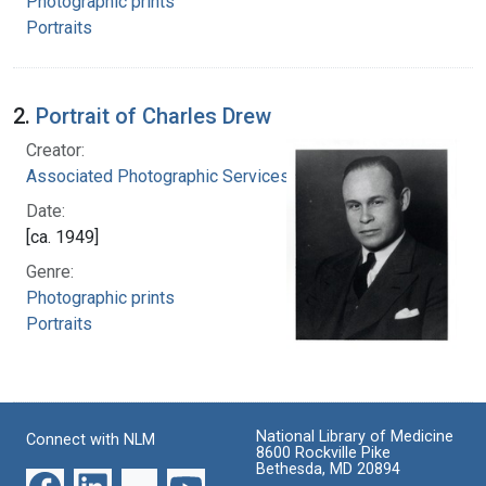
Photographic prints
Portraits
2.
Portrait of Charles Drew
Creator:
Associated Photographic Services, Inc.
Date:
[ca. 1949]
Genre:
Photographic prints
Portraits
National Library of Medicine
Connect with NLM
8600 Rockville Pike
Bethesda, MD 20894