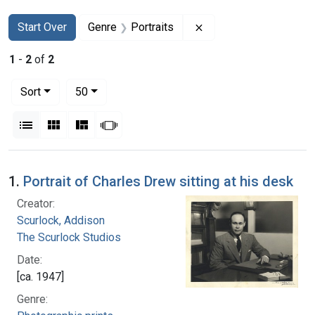
Search
Search Constraints
You searched for:
Remove constraint Gen
Start Over
Genre
Portraits
1
-
2
of
2
Number of results to display per page
per page
Sort
50
View results as:
List
Gallery
Masonry
Slideshow
Search Results
1.
Portrait of Charles Drew sitting at his desk
Creator:
Scurlock, Addison
The Scurlock Studios
Date:
[ca. 1947]
Genre: