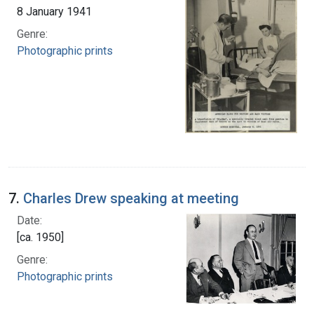
8 January 1941
Genre:
Photographic prints
7.
Charles Drew speaking at meeting
Date:
[ca. 1950]
Genre:
Photographic prints