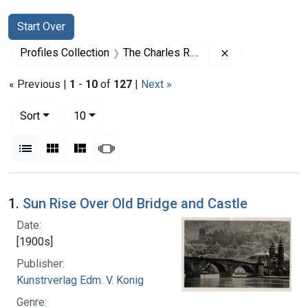
Search
Search Constraints
You searched for:
Start Over
Remove constrai
Profiles Collection
The Charles R. Drew Papers
« Previous |
1
-
10
of
127
|
Next »
Number of results to display per page
per page
Sort
10
View results as:
List
Gallery
Masonry
Slideshow
Search Results
1.
Sun Rise Over Old Bridge and Castle
Date:
[1900s]
Publisher:
Kunstrverlag Edm. V. Konig
Genre: