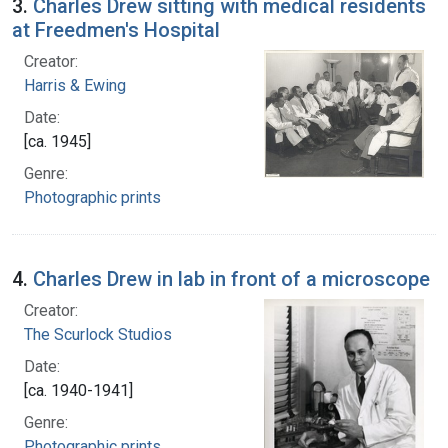
3.
Charles Drew sitting with medical residents
at Freedmen's Hospital
Creator:
Harris & Ewing
Date:
[ca. 1945]
Genre:
Photographic prints
4.
Charles Drew in lab in front of a microscope
Creator:
The Scurlock Studios
Date:
[ca. 1940-1941]
Genre:
Photographic prints