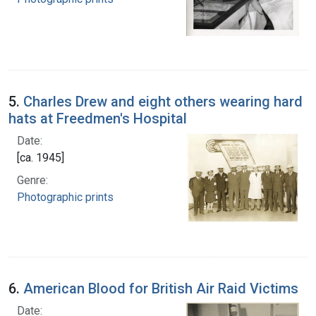
5.
Charles Drew and eight others wearing hard
hats at Freedmen's Hospital
Date:
[ca. 1945]
Genre:
Photographic prints
6.
American Blood for British Air Raid Victims
Date: