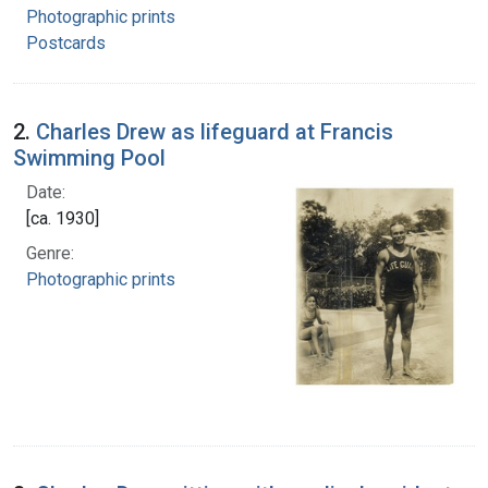
Photographic prints
Postcards
2.
Charles Drew as lifeguard at Francis
Swimming Pool
Date:
[ca. 1930]
Genre:
Photographic prints