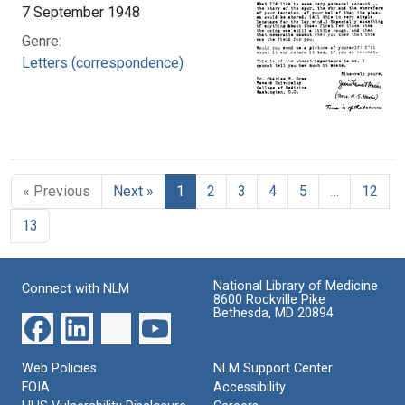
7 September 1948
Genre:
Letters (correspondence)
« Previous
Next »
1
2
3
4
5
…
12
13
National Library of Medicine
Connect with NLM
8600 Rockville Pike
Bethesda, MD 20894
Web Policies
NLM Support Center
FOIA
Accessibility