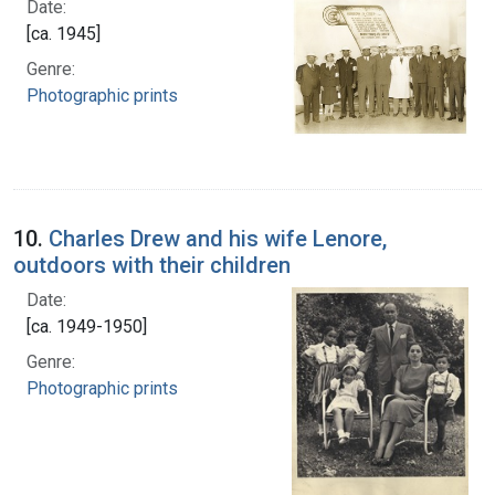
Date:
[ca. 1945]
Genre:
Photographic prints
10.
Charles Drew and his wife Lenore,
outdoors with their children
Date:
[ca. 1949-1950]
Genre:
Photographic prints