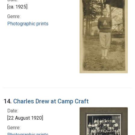
[ca. 1925]
Genre:
Photographic prints
14.
Charles Drew at Camp Craft
Date:
[22 August 1920]
Genre:
Photographic prints