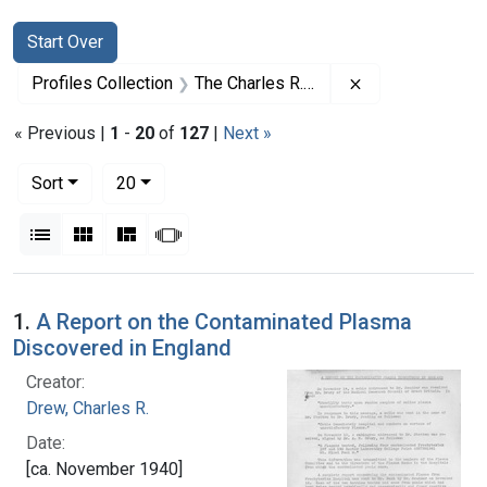
Search
Search Constraints
You searched for:
Start Over
Remove constrai
Profiles Collection
The Charles R. Drew Papers
« Previous |
1
-
20
of
127
|
Next »
Number of results to display per page
per page
Sort
20
View results as:
List
Gallery
Masonry
Slideshow
Search Results
1.
A Report on the Contaminated Plasma
Discovered in England
Creator:
Drew, Charles R.
Date:
[ca. November 1940]