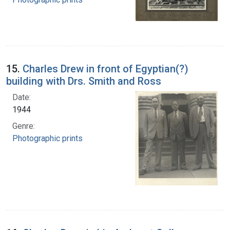
15.
Charles Drew in front of Egyptian(?)
building with Drs. Smith and Ross
Date:
1944
Genre:
Photographic prints