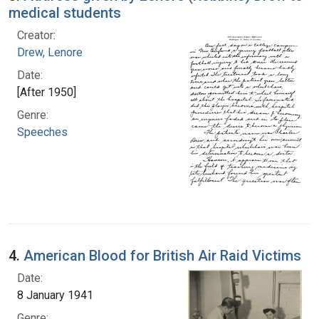
medical students
Creator:
Drew, Lenore
Date:
[After 1950]
Genre:
Speeches
4.
American Blood for British Air Raid Victims
Date:
8 January 1941
Genre: