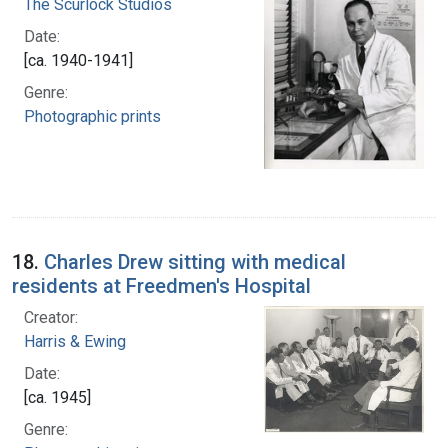
The Scurlock Studios
Date:
[ca. 1940-1941]
Genre:
Photographic prints
18.
Charles Drew sitting with medical
residents at Freedmen's Hospital
Creator:
Harris & Ewing
Date:
[ca. 1945]
Genre: