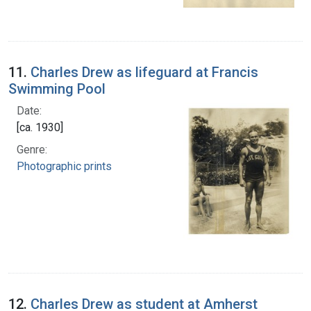
11.
Charles Drew as lifeguard at Francis
Swimming Pool
Date:
[ca. 1930]
Genre:
Photographic prints
12.
Charles Drew as student at Amherst