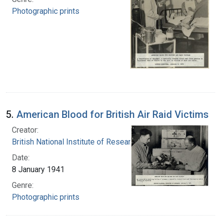
Photographic prints
5.
American Blood for British Air Raid Victims
Creator:
British National Institute of Research
Date:
8 January 1941
Genre:
Photographic prints