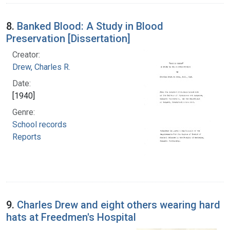
8.
Banked Blood: A Study in Blood
Preservation [Dissertation]
Creator:
Drew, Charles R.
Date:
[1940]
Genre:
School records
Reports
9.
Charles Drew and eight others wearing hard
hats at Freedmen's Hospital