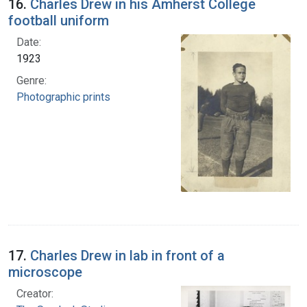
16.
Charles Drew in his Amherst College
football uniform
Date:
1923
Genre:
Photographic prints
17.
Charles Drew in lab in front of a
microscope
Creator: