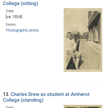
College (sitting)
Date:
[ca. 1924]
Genre:
Photographic prints
13.
Charles Drew as student at Amherst
College (standing)
Date: