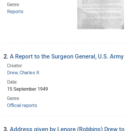
Genre:
Reports
2.
A Report to the Surgeon General, U.S. Army
Creator:
Drew, Charles R.
Date:
15 September 1949
Genre:
Official reports
3.
Address given by Lenore (Robbins) Drew to