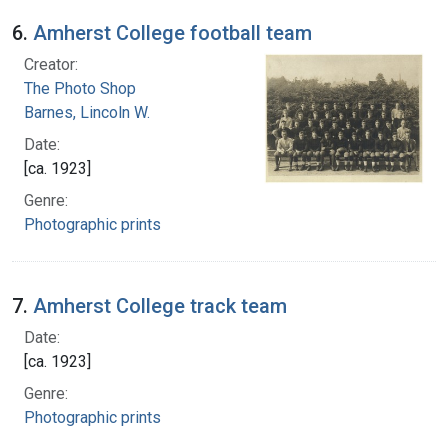
6.
Amherst College football team
Creator:
The Photo Shop
Barnes, Lincoln W.
Date:
[ca. 1923]
Genre:
Photographic prints
7.
Amherst College track team
Date:
[ca. 1923]
Genre:
Photographic prints