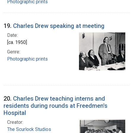
Photographic prints
19.
Charles Drew speaking at meeting
Date:
[ca. 1950]
Genre:
Photographic prints
20.
Charles Drew teaching interns and
residents during rounds at Freedmen's
Hospital
Creator:
The Scurlock Studios