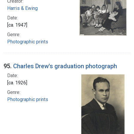
Creator:
Harris & Ewing
Date:
[ca. 1947]
Genre:
Photographic prints
95.
Charles Drew's graduation photograph
Date:
[ca. 1926]
Genre:
Photographic prints