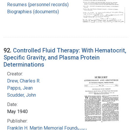
Resumes (personnel records)
Biographies (documents)
92.
Controlled Fluid Therapy: With Hematocrit,
Specific Gravity, and Plasma Protein
Determinations
Creator:
Drew, Charles R.
Papps, Jean
Scudder, John
Date:
May 1940
Publisher:
Franklin H. Martin Memorial Foundation