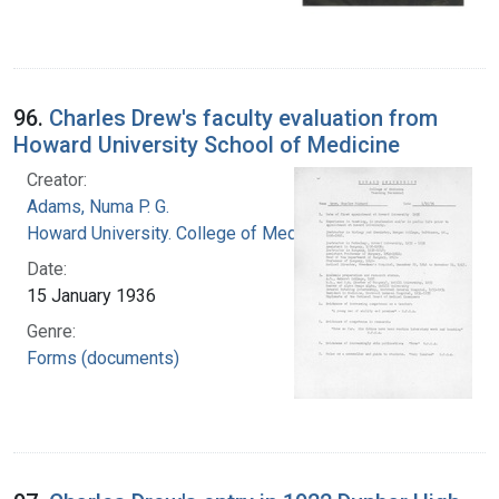
96.
Charles Drew's faculty evaluation from
Howard University School of Medicine
Creator:
Adams, Numa P. G.
Howard University. College of Medicine
Date:
15 January 1936
Genre:
Forms (documents)