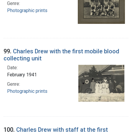
Genre:
Photographic prints
99.
Charles Drew with the first mobile blood
collecting unit
Date:
February 1941
Genre:
Photographic prints
100.
Charles Drew with staff at the first