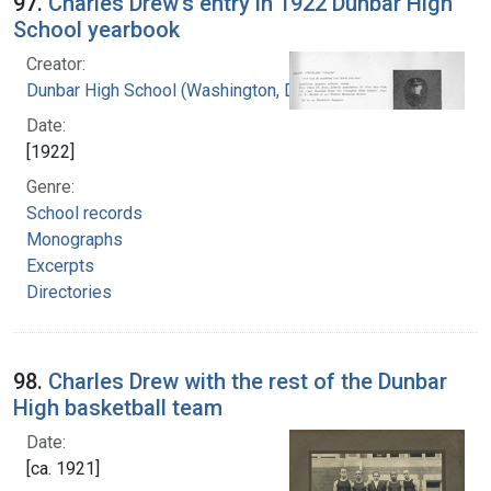
97.
Charles Drew's entry in 1922 Dunbar High
School yearbook
Creator:
Dunbar High School (Washington, D.C.)
Date:
[1922]
Genre:
School records
Monographs
Excerpts
Directories
98.
Charles Drew with the rest of the Dunbar
High basketball team
Date:
[ca. 1921]