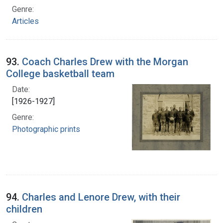
Genre:
Articles
93.
Coach Charles Drew with the Morgan
College basketball team
Date:
[1926-1927]
Genre:
Photographic prints
94.
Charles and Lenore Drew, with their
children