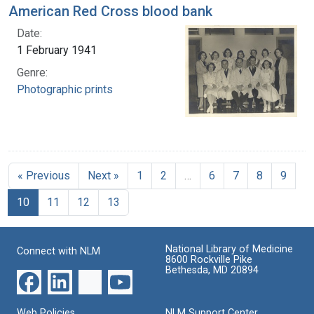
American Red Cross blood bank
Date:
1 February 1941
Genre:
Photographic prints
« Previous
Next »
1
2
…
6
7
8
9
10
11
12
13
National Library of Medicine
Connect with NLM
8600 Rockville Pike
Bethesda, MD 20894
Web Policies
NLM Support Center