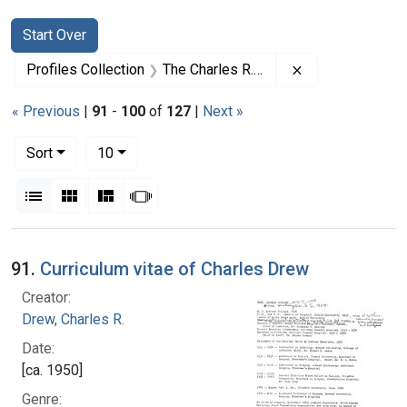
Search
Search Constraints
You searched for:
Start Over
Remove constrai
Profiles Collection
The Charles R. Drew Papers
« Previous
|
91
-
100
of
127
|
Next »
Number of results to display per page
per page
Sort
10
View results as:
List
Gallery
Masonry
Slideshow
Search Results
91.
Curriculum vitae of Charles Drew
Creator:
Drew, Charles R.
Date:
[ca. 1950]
Genre: