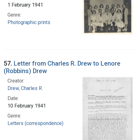
1 February 1941
Genre:
Photographic prints
57.
Letter from Charles R. Drew to Lenore
(Robbins) Drew
Creator:
Drew, Charles R.
Date:
10 February 1941
Genre:
Letters (correspondence)