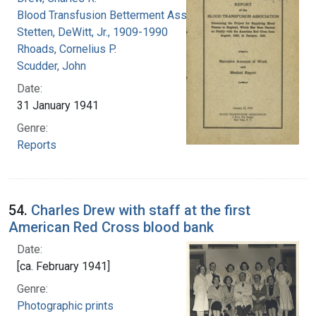
Blood Transfusion Betterment Association
Stetten, DeWitt, Jr., 1909-1990
Rhoads, Cornelius P.
Scudder, John
Date:
31 January 1941
Genre:
Reports
54.
Charles Drew with staff at the first
American Red Cross blood bank
Date:
[ca. February 1941]
Genre:
Photographic prints