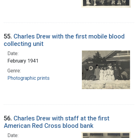
55.
Charles Drew with the first mobile blood
collecting unit
Date:
February 1941
Genre:
Photographic prints
56.
Charles Drew with staff at the first
American Red Cross blood bank
Date: