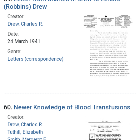
(Robbins) Drew
Creator:
Drew, Charles R.
Date:
24 March 1941
Genre:
Letters (correspondence)
60.
Newer Knowledge of Blood Transfusions
Creator:
Drew, Charles R.
Tuthill, Elizabeth
Smith, Margaret E.