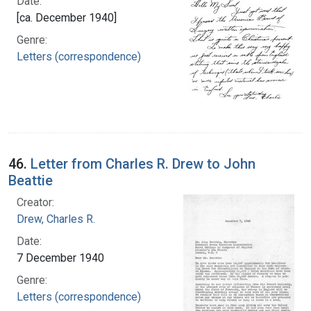
Date:
[ca. December 1940]
Genre:
Letters (correspondence)
46.
Letter from Charles R. Drew to John
Beattie
Creator:
Drew, Charles R.
Date:
7 December 1940
Genre:
Letters (correspondence)