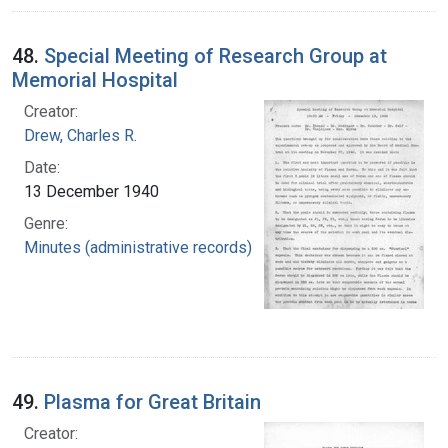
48.
Special Meeting of Research Group at
Memorial Hospital
Creator:
Drew, Charles R.
Date:
13 December 1940
Genre:
Minutes (administrative records)
49.
Plasma for Great Britain
Creator: