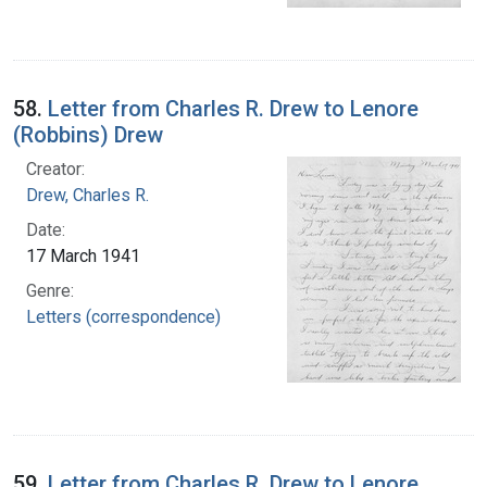
58.
Letter from Charles R. Drew to Lenore
(Robbins) Drew
Creator:
Drew, Charles R.
Date:
17 March 1941
Genre:
Letters (correspondence)
59.
Letter from Charles R. Drew to Lenore