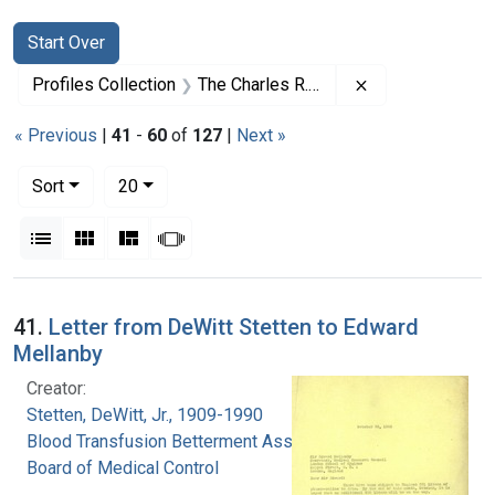
Search
Search Constraints
You searched for:
Start Over
Remove constrai
Profiles Collection
The Charles R. Drew Papers
« Previous
|
41
-
60
of
127
|
Next »
Number of results to display per page
per page
Sort
20
View results as:
List
Gallery
Masonry
Slideshow
Search Results
41.
Letter from DeWitt Stetten to Edward
Mellanby
Creator:
Stetten, DeWitt, Jr., 1909-1990
Blood Transfusion Betterment Association.
Board of Medical Control