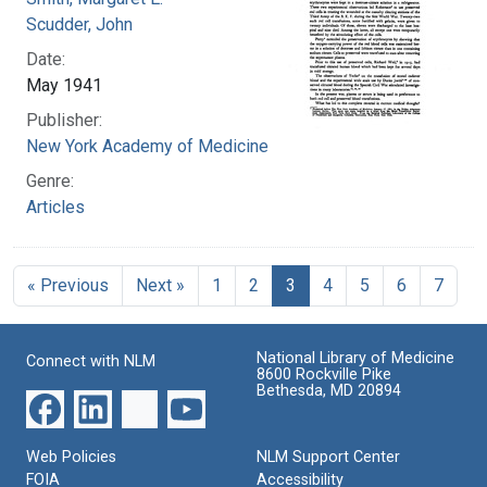
Scudder, John
Date:
May 1941
Publisher:
New York Academy of Medicine
Genre:
Articles
« Previous
Next »
1
2
3
4
5
6
7
National Library of Medicine
Connect with NLM
8600 Rockville Pike
Bethesda, MD 20894
Web Policies
NLM Support Center
FOIA
Accessibility