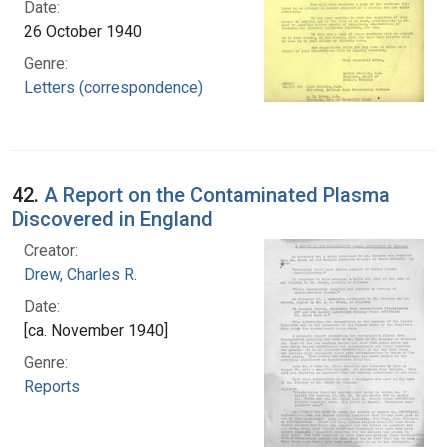
Date:
26 October 1940
Genre:
Letters (correspondence)
42.
A Report on the Contaminated Plasma
Discovered in England
Creator:
Drew, Charles R.
Date:
[ca. November 1940]
Genre:
Reports