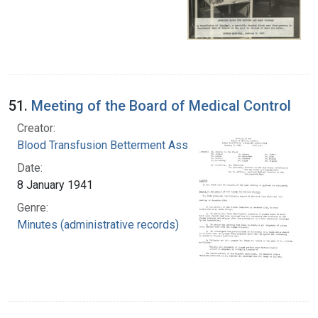
51.
Meeting of the Board of Medical Control
Creator:
Blood Transfusion Betterment Association
Date:
8 January 1941
Genre:
Minutes (administrative records)