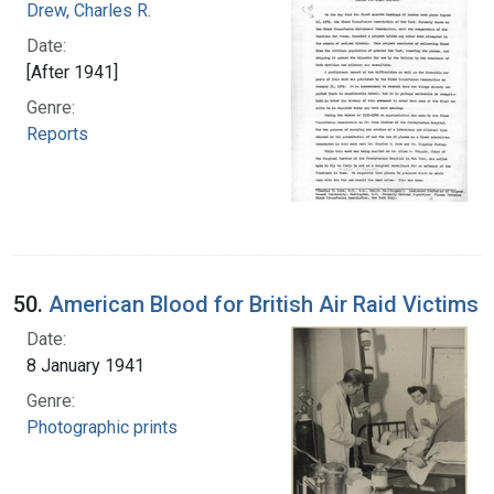
Drew, Charles R.
Date:
[After 1941]
Genre:
Reports
50.
American Blood for British Air Raid Victims
Date:
8 January 1941
Genre:
Photographic prints