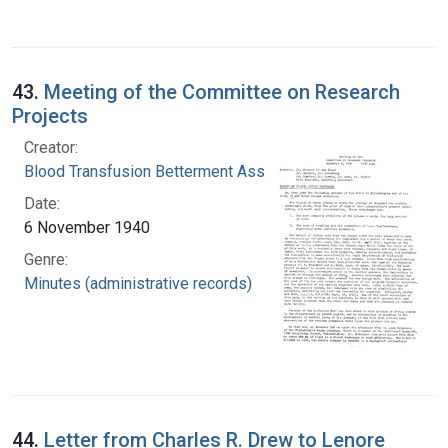
43.
Meeting of the Committee on Research
Projects
Creator:
Blood Transfusion Betterment Association
Date:
6 November 1940
Genre:
Minutes (administrative records)
44.
Letter from Charles R. Drew to Lenore