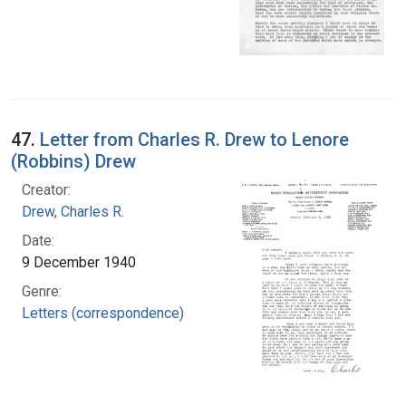
47.
Letter from Charles R. Drew to Lenore
(Robbins) Drew
Creator:
Drew, Charles R.
Date:
9 December 1940
Genre:
Letters (correspondence)