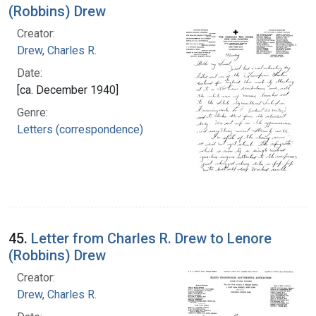
(Robbins) Drew
Creator:
Drew, Charles R.
Date:
[ca. December 1940]
Genre:
Letters (correspondence)
45.
Letter from Charles R. Drew to Lenore
(Robbins) Drew
Creator:
Drew, Charles R.