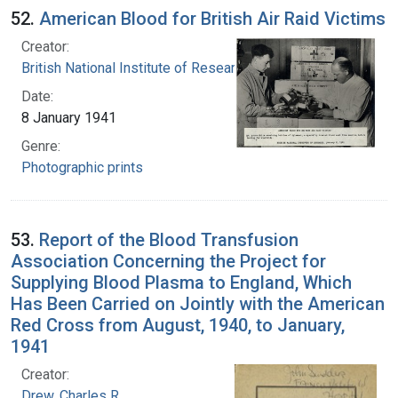
52.
American Blood for British Air Raid Victims
Creator:
British National Institute of Research
Date:
8 January 1941
Genre:
Photographic prints
53.
Report of the Blood Transfusion
Association Concerning the Project for
Supplying Blood Plasma to England, Which
Has Been Carried on Jointly with the American
Red Cross from August, 1940, to January,
1941
Creator:
Drew, Charles R.