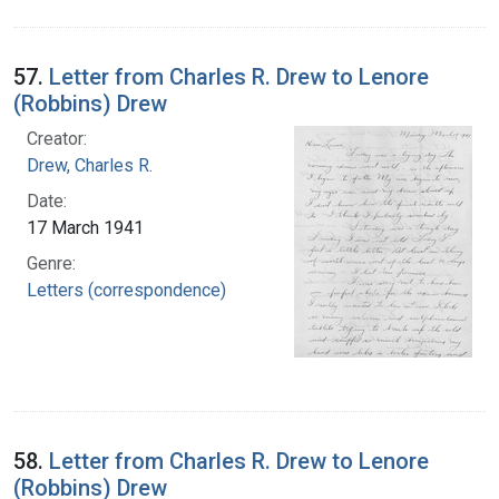
57.
Letter from Charles R. Drew to Lenore
(Robbins) Drew
Creator:
Drew, Charles R.
Date:
17 March 1941
Genre:
Letters (correspondence)
58.
Letter from Charles R. Drew to Lenore
(Robbins) Drew