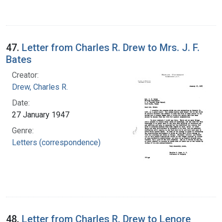
47.
Letter from Charles R. Drew to Mrs. J. F.
Bates
Creator:
Drew, Charles R.
Date:
27 January 1947
Genre:
Letters (correspondence)
48.
Letter from Charles R. Drew to Lenore