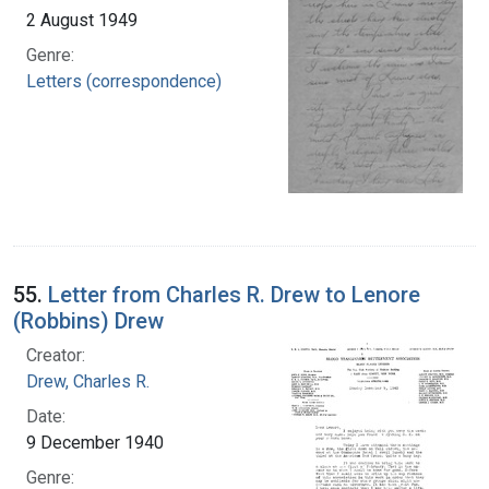
2 August 1949
Genre:
Letters (correspondence)
55.
Letter from Charles R. Drew to Lenore
(Robbins) Drew
Creator:
Drew, Charles R.
Date:
9 December 1940
Genre: