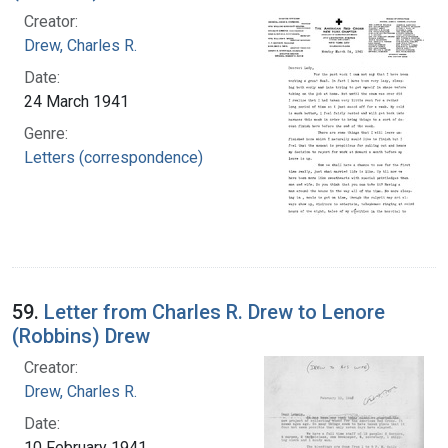
Creator:
Drew, Charles R.
Date:
24 March 1941
Genre:
Letters (correspondence)
59.
Letter from Charles R. Drew to Lenore
(Robbins) Drew
Creator:
Drew, Charles R.
Date:
10 February 1941