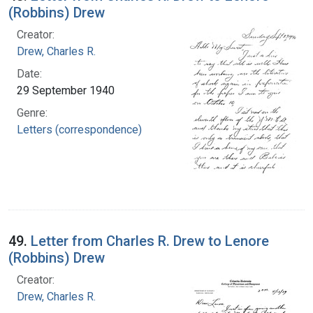
(Robbins) Drew
Creator:
Drew, Charles R.
Date:
29 September 1940
Genre:
Letters (correspondence)
49.
Letter from Charles R. Drew to Lenore
(Robbins) Drew
Creator:
Drew, Charles R.