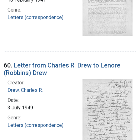
Genre:
Letters (correspondence)
60.
Letter from Charles R. Drew to Lenore
(Robbins) Drew
Creator:
Drew, Charles R.
Date:
3 July 1949
Genre:
Letters (correspondence)