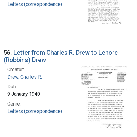
Letters (correspondence)
56.
Letter from Charles R. Drew to Lenore
(Robbins) Drew
Creator:
Drew, Charles R.
Date:
9 January 1940
Genre:
Letters (correspondence)