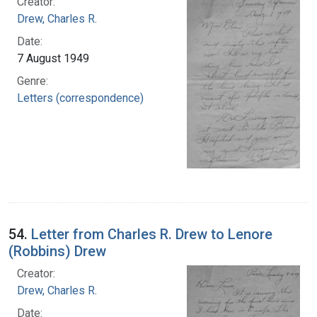
Creator:
Drew, Charles R.
Date:
7 August 1949
Genre:
Letters (correspondence)
54.
Letter from Charles R. Drew to Lenore
(Robbins) Drew
Creator:
Drew, Charles R.
Date: