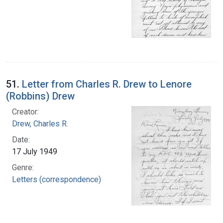
51.
Letter from Charles R. Drew to Lenore
(Robbins) Drew
Creator:
Drew, Charles R.
Date:
17 July 1949
Genre:
Letters (correspondence)