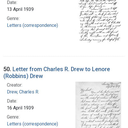
Date:
13 April 1939
Genre:
Letters (correspondence)
50.
Letter from Charles R. Drew to Lenore
(Robbins) Drew
Creator:
Drew, Charles R.
Date:
16 April 1939
Genre:
Letters (correspondence)