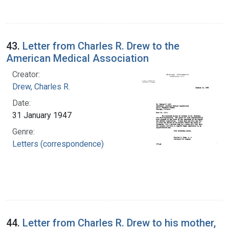
43.
Letter from Charles R. Drew to the
American Medical Association
Creator:
Drew, Charles R.
Date:
31 January 1947
Genre:
Letters (correspondence)
44.
Letter from Charles R. Drew to his mother,