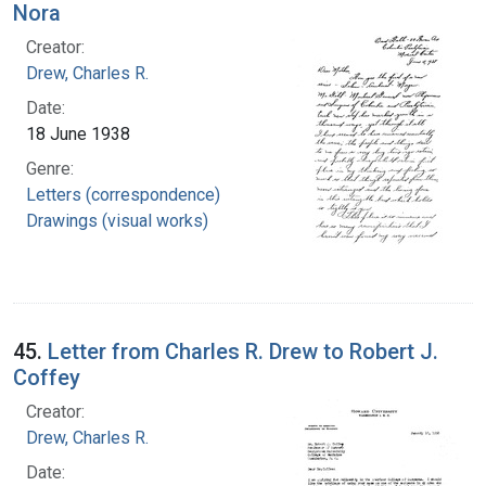
Nora
Creator:
Drew, Charles R.
Date:
18 June 1938
Genre:
Letters (correspondence)
Drawings (visual works)
45.
Letter from Charles R. Drew to Robert J.
Coffey
Creator:
Drew, Charles R.
Date: