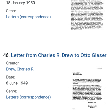
18 January 1950
Genre:
Letters (correspondence)
46.
Letter from Charles R. Drew to Otto Glaser
Creator:
Drew, Charles R.
Date:
6 June 1949
Genre:
Letters (correspondence)