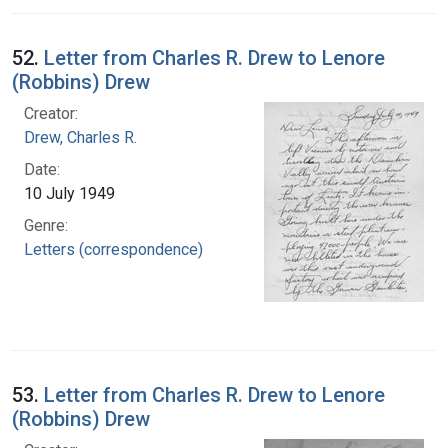
52.
Letter from Charles R. Drew to Lenore
(Robbins) Drew
Creator:
Drew, Charles R.
Date:
10 July 1949
Genre:
Letters (correspondence)
53.
Letter from Charles R. Drew to Lenore
(Robbins) Drew