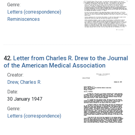
Genre:
Letters (correspondence)
Reminiscences
42.
Letter from Charles R. Drew to the Journal
of the American Medical Association
Creator:
Drew, Charles R.
Date:
30 January 1947
Genre:
Letters (correspondence)