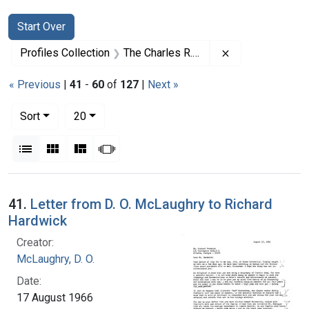
Search
Search Constraints
You searched for:
Start Over
Remove constrai
Profiles Collection
The Charles R. Drew Papers
« Previous
|
41
-
60
of
127
|
Next »
Number of results to display per page
per page
Sort
20
View results as:
List
Gallery
Masonry
Slideshow
Search Results
41.
Letter from D. O. McLaughry to Richard
Hardwick
Creator:
McLaughry, D. O.
Date:
17 August 1966