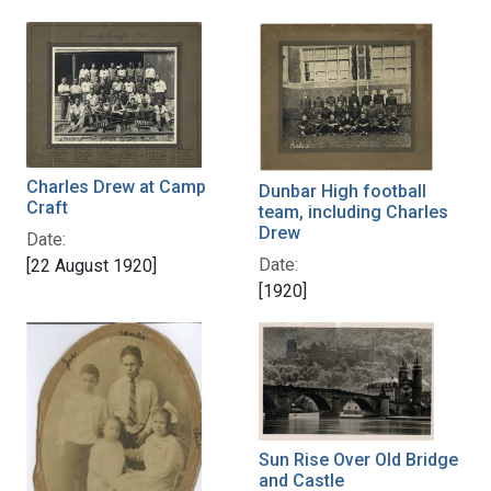
Charles Drew at Camp
Dunbar High football
Craft
team, including Charles
Drew
Date:
Date:
[22 August 1920]
[1920]
Sun Rise Over Old Bridge
and Castle