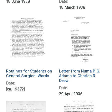
18 June 1938
Date:
18 March 1938
Routines for Students on
Letter from Numa P. G.
General Surgical Wards
Adams to Charles R.
Drew
Date:
Date:
[ca. 1937?]
29 April 1936