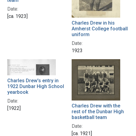
team
Date:
[ca. 1923]
Charles Drew in his
Amherst College football
uniform
Date:
1923
Charles Drew's entry in
1922 Dunbar High School
yearbook
Date:
Charles Drew with the
[1922]
rest of the Dunbar High
basketball team
Date:
[ca. 1921]