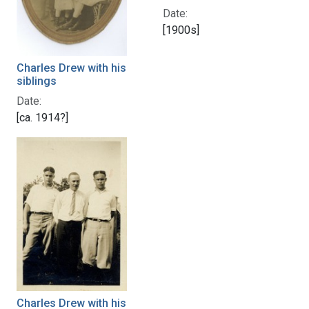
Date:
[1900s]
Charles Drew with his
siblings
Date:
[ca. 1914?]
Charles Drew with his