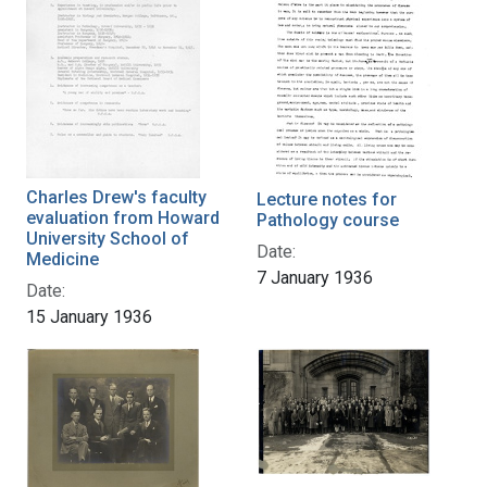
Charles Drew's faculty
Lecture notes for
evaluation from Howard
Pathology course
University School of
Date:
Medicine
7 January 1936
Date:
15 January 1936