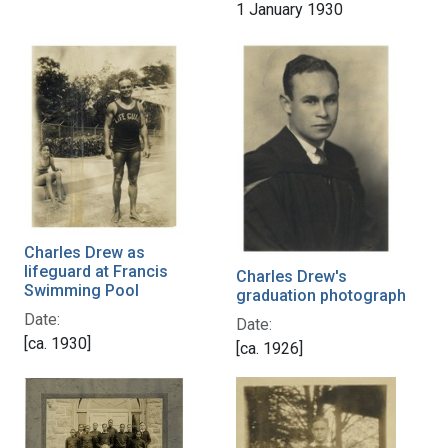
1 January 1930
Charles Drew as
lifeguard at Francis
Charles Drew's
Swimming Pool
graduation photograph
Date:
Date:
[ca. 1930]
[ca. 1926]