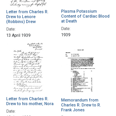
Plasma Potassium
Letter from Charles R.
Content of Cardiac Blood
Drew to Lenore
at Death
(Robbins) Drew
Date:
Date:
1939
13 April 1939
Letter from Charles R.
Memorandum from
Drew to his mother, Nora
Charles R. Drew to R.
Frank Jones
Date: