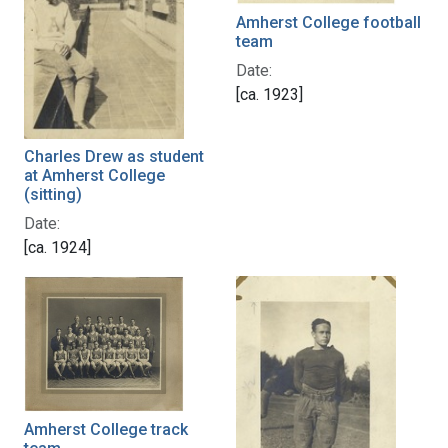
Amherst College football
team
Date:
[ca. 1923]
Charles Drew as student
at Amherst College
(sitting)
Date:
[ca. 1924]
Amherst College track