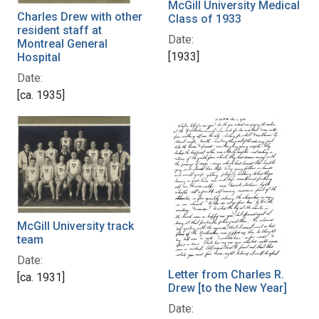
McGill University Medical
Charles Drew with other
Class of 1933
resident staff at
Date:
Montreal General
[1933]
Hospital
Date:
[ca. 1935]
McGill University track
team
Date:
Letter from Charles R.
[ca. 1931]
Drew [to the New Year]
Date: