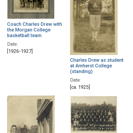
Coach Charles Drew with
the Morgan College
basketball team
Date:
[1926-1927]
Charles Drew as student
at Amherst College
(standing)
Date:
[ca. 1925]