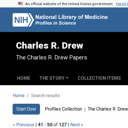
An official website of the United States government.
Here’s
Skip to search
Skip to main content
Skip to first result
Charles R. Drew
The Charles R. Drew Papers
HOME
THE STORY
COLLECTION ITEMS
Home
Search results
Search
Search Constraints
You searched for:
Start Over
Profiles Collection
The Charles R. Dre
« Previous
|
41
-
50
of
127
|
Next »