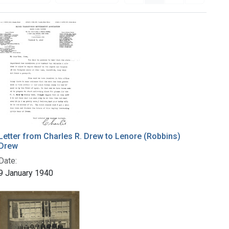
Letter from Charles R. Drew to Lenore (Robbins)
Drew
Date:
9 January 1940