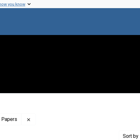
 how you know
Remove constraint Profiles Collection: The Charl
w Papers
Sort
by 