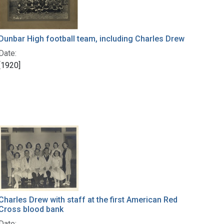
Dunbar High football team, including Charles Drew
Date:
[1920]
Charles Drew with staff at the first American Red
Cross blood bank
Date: