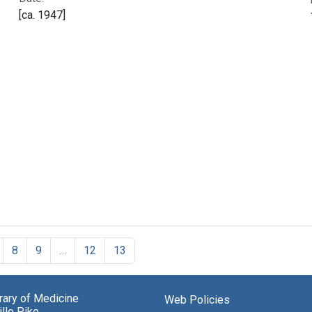
[ca. 1947]
8
9
…
12
13
brary of Medicine
Web Policies
lle Pike