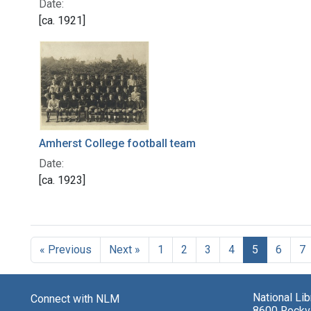
Date:
[ca. 1921]
Amherst College football team
Date:
[ca. 1923]
« Previous
Next »
1
2
3
4
5
6
7
National Li
Connect with NLM
8600 Rockvi