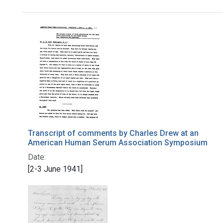
Search Results
Transcript of comments by Charles Drew at an
American Human Serum Association Symposium
Date:
[2-3 June 1941]