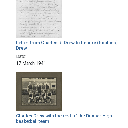
Letter from Charles R. Drew to Lenore (Robbins)
Drew
Date:
17 March 1941
Charles Drew with the rest of the Dunbar High
basketball team