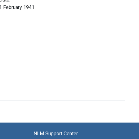
1 February 1941
NLM Support Center