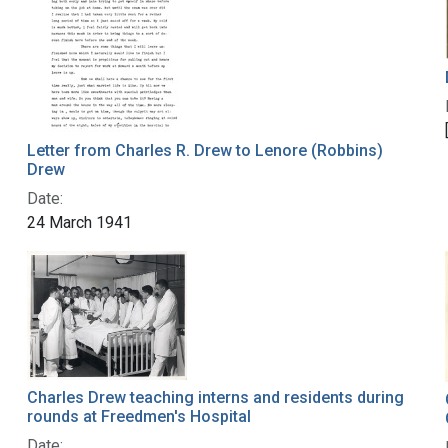
Letter from Charles R. Drew to Lenore (Robbins)
Drew
Date:
24 March 1941
Charles Drew teaching interns and residents during
rounds at Freedmen's Hospital
Date: