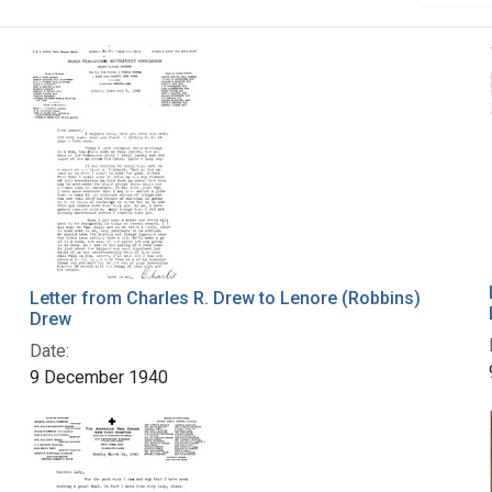
Letter from Charles R. Drew to Lenore (Robbins)
Drew
Date:
9 December 1940