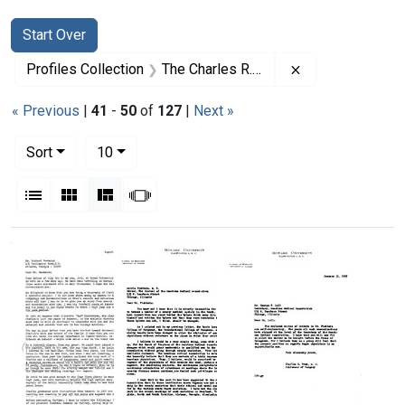
Search
Search Constraints
You searched for:
Start Over
Remove constrai
Profiles Collection
The Charles R. Drew Papers
« Previous
|
41
-
50
of
127
|
Next »
Number of results to display per page
per page
Sort
10
View results as:
List
Gallery
Masonry
Slideshow
Search Results