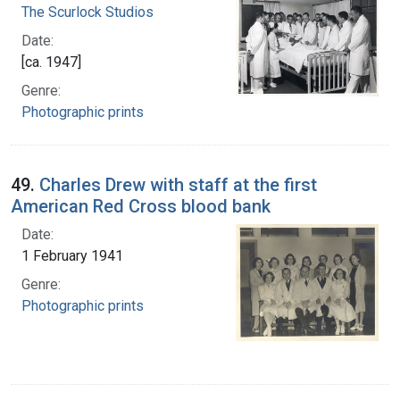
The Scurlock Studios
Date:
[ca. 1947]
Genre:
Photographic prints
49.
Charles Drew with staff at the first
American Red Cross blood bank
Date:
1 February 1941
Genre:
Photographic prints