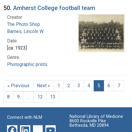
50.
Amherst College football team
Creator:
The Photo Shop
Barnes, Lincoln W.
Date:
[ca. 1923]
Genre:
Photographic prints
« Previous
Next »
1
2
3
4
5
6
7
8
9
…
12
13
National Library of Medicine
Connect with NLM
8600 Rockville Pike
Bethesda, MD 20894