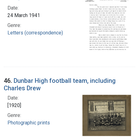
Date:
24 March 1941
Genre:
Letters (correspondence)
46.
Dunbar High football team, including
Charles Drew
Date:
[1920]
Genre:
Photographic prints