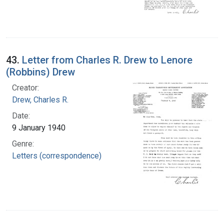
43.
Letter from Charles R. Drew to Lenore
(Robbins) Drew
Creator:
Drew, Charles R.
Date:
9 January 1940
Genre:
Letters (correspondence)