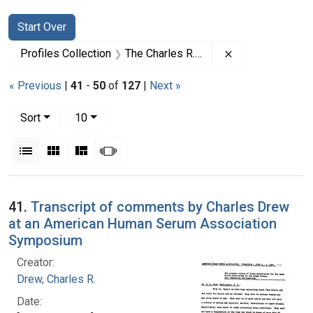
Search
Search Constraints
You searched for:
Start Over
Remove constrai
Profiles Collection
The Charles R. Drew Papers
« Previous
|
41
-
50
of
127
|
Next »
Number of results to display per page
per page
Sort
10
View results as:
List
Gallery
Masonry
Slideshow
Search Results
41.
Transcript of comments by Charles Drew
at an American Human Serum Association
Symposium
Creator:
Drew, Charles R.
Date: