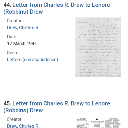
44.
Letter from Charles R. Drew to Lenore
(Robbins) Drew
Creator:
Drew, Charles R.
Date:
17 March 1941
Genre:
Letters (correspondence)
45.
Letter from Charles R. Drew to Lenore
(Robbins) Drew
Creator:
Drew, Charles R.