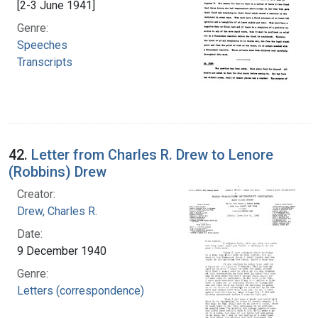
[2-3 June 1941]
Genre:
Speeches
Transcripts
42.
Letter from Charles R. Drew to Lenore
(Robbins) Drew
Creator:
Drew, Charles R.
Date:
9 December 1940
Genre:
Letters (correspondence)