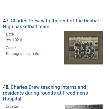
47.
Charles Drew with the rest of the Dunbar
High basketball team
Date:
[ca. 1921]
Genre:
Photographic prints
48.
Charles Drew teaching interns and
residents during rounds at Freedmen's
Hospital
Creator: