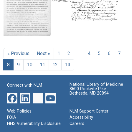
to
Letter
Lenore
Format:
from
(Robbins)
Charles
Text
Drew
R.
Address
Drew
Format:
given
to
Text
by
Lenore
The
Lenore
(Robbins)
Negro
(Robbins)
Drew
Physician
Drew
« Previous
Next »
1
2
…
4
5
6
7
in
Format:
to
the
medical
Text
8
9
10
11
12
13
Present
students
War
Effort
Format:
Text
National Library of Medicine
Format:
Connect with NLM
8600 Rockville Pike
Text
Bethesda, MD 20894
Web Policies
NLM Support Center
FOIA
Accessibility
HHS Vulnerability Disclosure
Careers