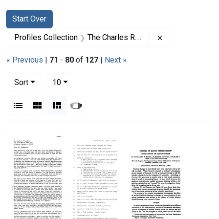
Search
Search Constraints
You searched for:
Start Over
Remove constrai
Profiles Collection
The Charles R. Drew Papers
« Previous
|
71
-
80
of
127
|
Next »
Number of results to display per page
per page
Sort
10
View results as:
List
Gallery
Masonry
Slideshow
Search Results