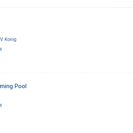
V. Konig
s
mming Pool
s