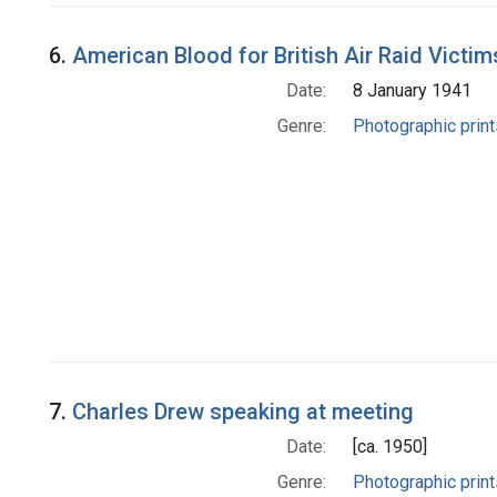
6.
American Blood for British Air Raid Victim
Date:
8 January 1941
Genre:
Photographic print
7.
Charles Drew speaking at meeting
Date:
[ca. 1950]
Genre:
Photographic print