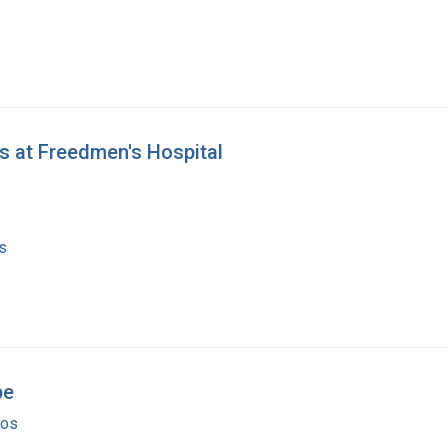
ts at Freedmen's Hospital
s
pe
ios