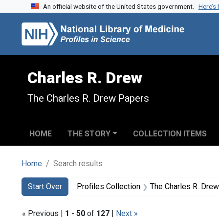
An official website of the United States government.
Here’s
Skip to search
Skip to main content
Skip to first result
Charles R. Drew
The Charles R. Drew Papers
HOME
THE STORY
COLLECTION ITEMS
Home
Search results
Search
Search Constraints
You searched for:
Start Over
Profiles Collection
The Charles R. Dre
« Previous |
1
-
50
of
127
|
Next »