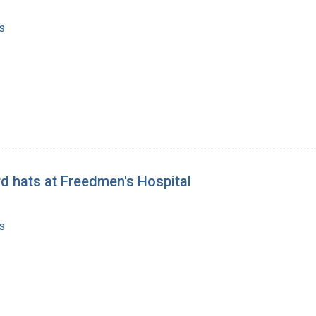
s
rd hats at Freedmen's Hospital
s