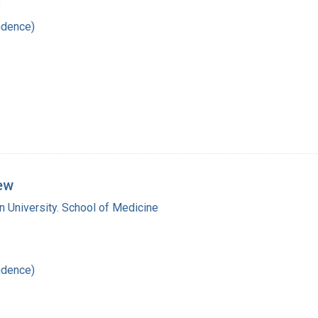
8
ndence)
rew
 University. School of Medicine
ndence)