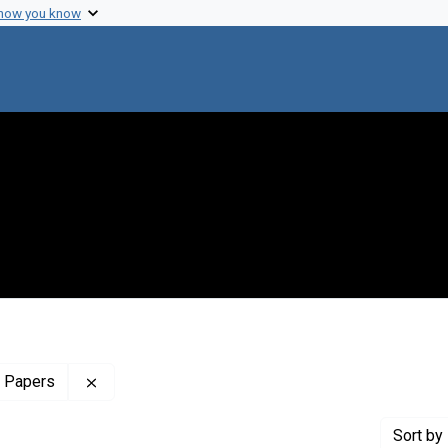
 how you know
Remove constraint Profiles Collection: The Charl
w Papers
Sort
by 