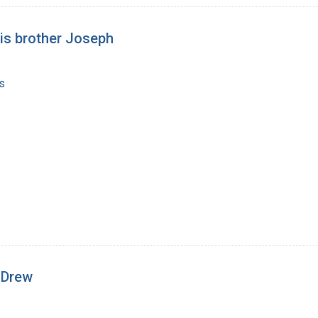
his brother Joseph
s
. Drew