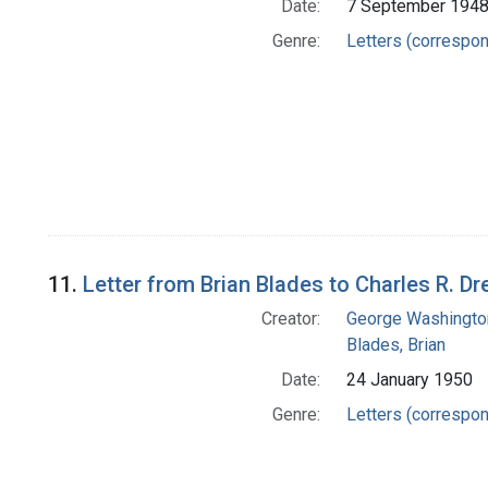
Date:
7 September 194
Genre:
Letters (correspo
11.
Letter from Brian Blades to Charles R. D
Creator:
George Washington
Blades, Brian
Date:
24 January 1950
Genre:
Letters (correspo