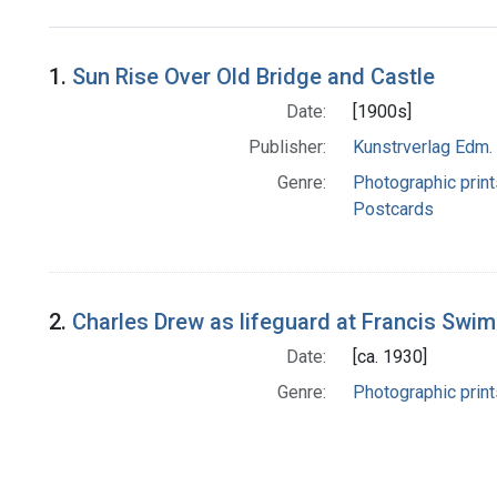
Search Results
1.
Sun Rise Over Old Bridge and Castle
Date:
[1900s]
Publisher:
Kunstrverlag Edm. 
Genre:
Photographic print
Postcards
2.
Charles Drew as lifeguard at Francis Swi
Date:
[ca. 1930]
Genre:
Photographic print