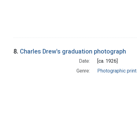
8.
Charles Drew's graduation photograph
Date:
[ca. 1926]
Genre:
Photographic print