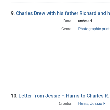
9.
Charles Drew with his father Richard and 
Date:
undated
Genre:
Photographic print
10.
Letter from Jessie F. Harris to Charles R
Creator:
Harris, Jessie F.