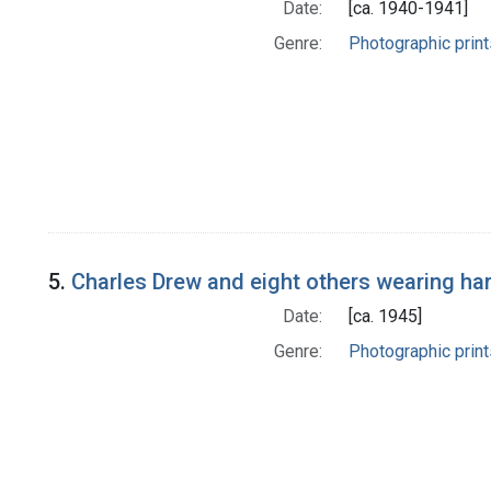
Date:
[ca. 1940-1941]
Genre:
Photographic print
5.
Charles Drew and eight others wearing ha
Date:
[ca. 1945]
Genre:
Photographic print