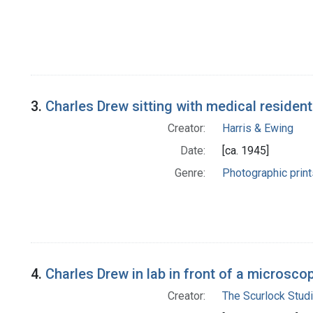
3.
Charles Drew sitting with medical residen
Creator:
Harris & Ewing
Date:
[ca. 1945]
Genre:
Photographic print
4.
Charles Drew in lab in front of a microsco
Creator:
The Scurlock Stud