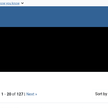
 how you know
Sort
by 
|
1
-
20
of
127
|
Next »