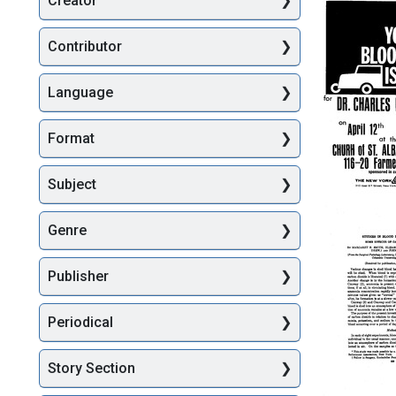
Creator
Searc
Contributor
Language
Format
Subject
Your
Bloodmo
Genre
is
Coming
for
Publisher
Dr.
Charles
Drew
Periodical
Week
Format:
Story Section
Text