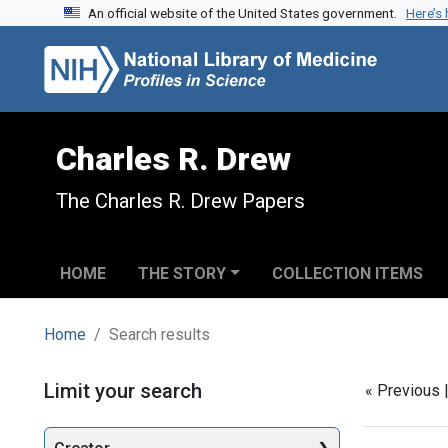
An official website of the United States government.
Here’s
Skip to search
Skip to main content
Skip to first result
Charles R. Drew
The Charles R. Drew Papers
HOME
THE STORY
COLLECTION ITEMS
Home
Search results
Search
Limit your search
« Previous 