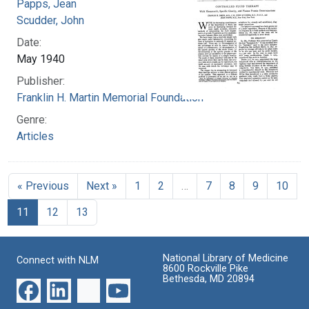
Papps, Jean
Scudder, John
Date:
May 1940
Publisher:
Franklin H. Martin Memorial Foundation
Genre:
Articles
« Previous
Next »
1
2
…
7
8
9
10
11
12
13
National Library of Medicine
Connect with NLM
8600 Rockville Pike
Bethesda, MD 20894