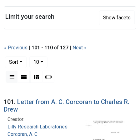
Search
Limit your search
Show facets
« Previous
|
101
-
110
of
127
|
Next »
Number of results to display per page
per page
Sort
10
View results as:
List
Gallery
Masonry
Slideshow
Search Results
101.
Letter from A. C. Corcoran to Charles R.
Drew
Creator:
Lilly Research Laboratories
Corcoran, A. C.