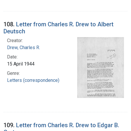
108.
Letter from Charles R. Drew to Albert
Deutsch
Creator:
Drew, Charles R.
Date:
15 April 1944
Genre:
Letters (correspondence)
109.
Letter from Charles R. Drew to Edgar B.