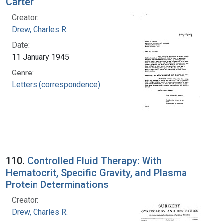
Carter
Creator:
Drew, Charles R.
Date:
11 January 1945
Genre:
Letters (correspondence)
110.
Controlled Fluid Therapy: With
Hematocrit, Specific Gravity, and Plasma
Protein Determinations
Creator:
Drew, Charles R.