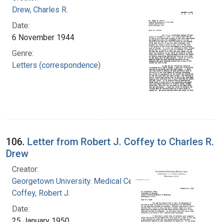
Drew, Charles R.
Date:
6 November 1944
Genre:
Letters (correspondence)
106.
Letter from Robert J. Coffey to Charles R.
Drew
Creator:
Georgetown University. Medical Center
Coffey, Robert J.
Date:
25 January 1950