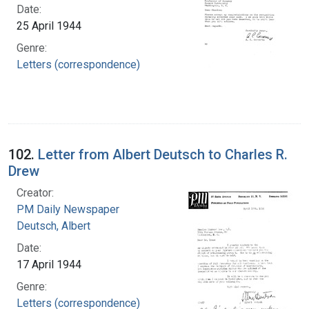
Date:
25 April 1944
Genre:
Letters (correspondence)
102.
Letter from Albert Deutsch to Charles R.
Drew
Creator:
PM Daily Newspaper
Deutsch, Albert
Date:
17 April 1944
Genre:
Letters (correspondence)