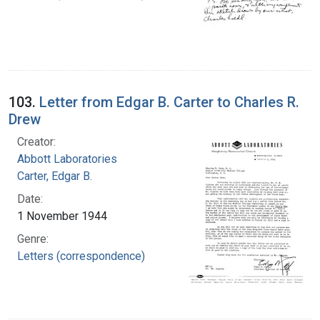
103.
Letter from Edgar B. Carter to Charles R.
Drew
Creator:
Abbott Laboratories
Carter, Edgar B.
Date:
1 November 1944
Genre:
Letters (correspondence)