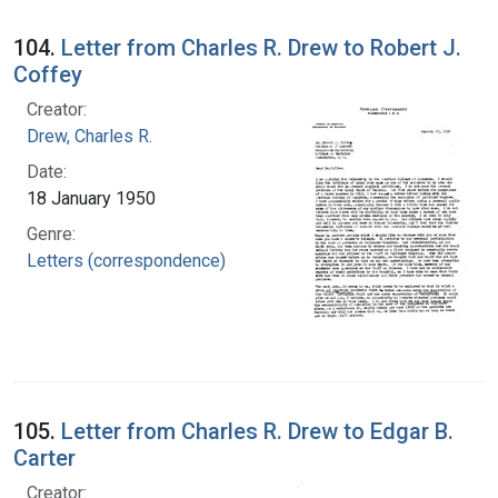
104.
Letter from Charles R. Drew to Robert J.
Coffey
Creator:
Drew, Charles R.
Date:
18 January 1950
Genre:
Letters (correspondence)
105.
Letter from Charles R. Drew to Edgar B.
Carter
Creator: