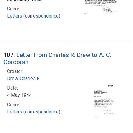
Genre:
Letters (correspondence)
107.
Letter from Charles R. Drew to A. C.
Corcoran
Creator:
Drew, Charles R.
Date:
4 May 1944
Genre:
Letters (correspondence)