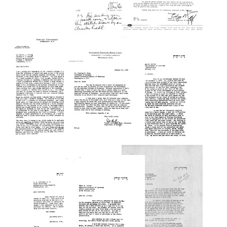
Letter
Letter
from
Letter
from
A.
from
Edgar
C.
Albert
B.
Corcoran
Deutsch
Carter
to
to
to
Charles
Charles
Charles
R.
R.
R.
Drew
Drew
Drew
Format:
Format:
Format:
Text
Text
Text
Letter
Letter
from
from
Letter
Charles
Charles
from
R.
R.
Robert
Drew
Drew
J.
to
to
Coffey
Robert
Edgar
to
J.
B.
Charles
Coffey
Carter
R.