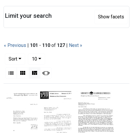
Search
Limit your search
Show facets
« Previous
|
101
-
110
of
127
|
Next »
Number of results to display per page
per page
Sort
10
View results as:
List
Gallery
Masonry
Slideshow
Search Results