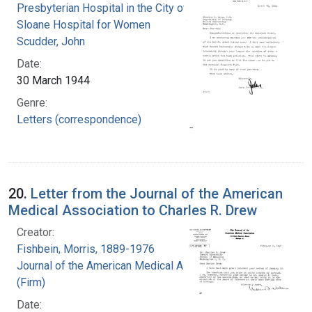
Presbyterian Hospital in the City of New York.
Sloane Hospital for Women
Scudder, John
Date:
30 March 1944
Genre:
Letters (correspondence)
20.
Letter from the Journal of the American
Medical Association to Charles R. Drew
Creator:
Fishbein, Morris, 1889-1976
Journal of the American Medical Association
(Firm)
Date: