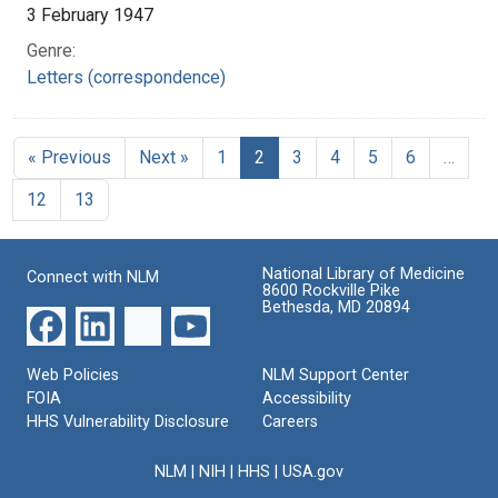
3 February 1947
Genre:
Letters (correspondence)
« Previous
Next »
1
2
3
4
5
6
…
12
13
National Library of Medicine
Connect with NLM
8600 Rockville Pike
Bethesda, MD 20894
Web Policies
NLM Support Center
FOIA
Accessibility
HHS Vulnerability Disclosure
Careers
NLM
|
NIH
|
HHS
|
USA.gov