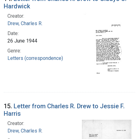
Hardwick
Creator:
Drew, Charles R.
Date:
26 June 1944
Genre:
Letters (correspondence)
15.
Letter from Charles R. Drew to Jessie F.
Harris
Creator:
Drew, Charles R.