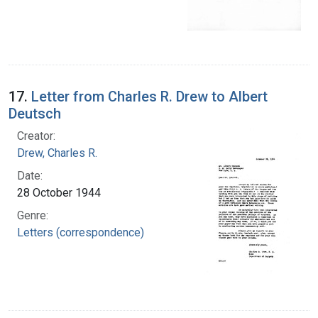
17.
Letter from Charles R. Drew to Albert
Deutsch
Creator:
Drew, Charles R.
Date:
28 October 1944
Genre:
Letters (correspondence)