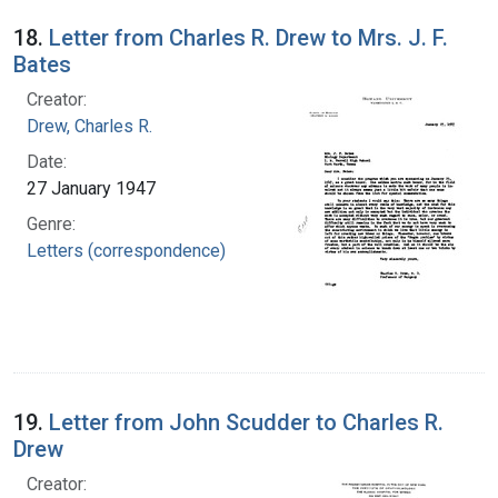
18.
Letter from Charles R. Drew to Mrs. J. F.
Bates
Creator:
Drew, Charles R.
Date:
27 January 1947
Genre:
Letters (correspondence)
19.
Letter from John Scudder to Charles R.
Drew
Creator: