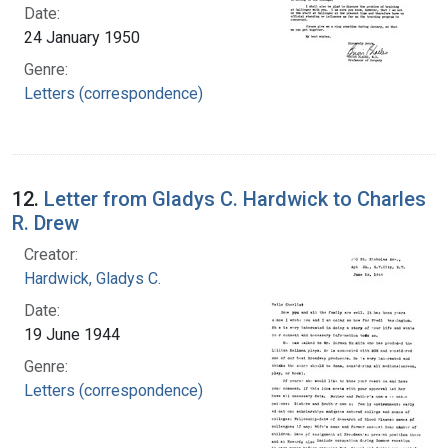
Date:
24 January 1950
Genre:
Letters (correspondence)
12.
Letter from Gladys C. Hardwick to Charles
R. Drew
Creator:
Hardwick, Gladys C.
Date:
19 June 1944
Genre:
Letters (correspondence)