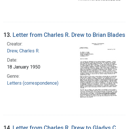
13.
Letter from Charles R. Drew to Brian Blades
Creator:
Drew, Charles R.
Date:
18 January 1950
Genre:
Letters (correspondence)
14.
Letter from Charles R. Drew to Gladys C.