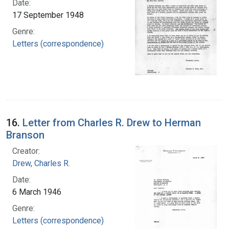
Date:
17 September 1948
Genre:
Letters (correspondence)
16.
Letter from Charles R. Drew to Herman
Branson
Creator:
Drew, Charles R.
Date:
6 March 1946
Genre:
Letters (correspondence)