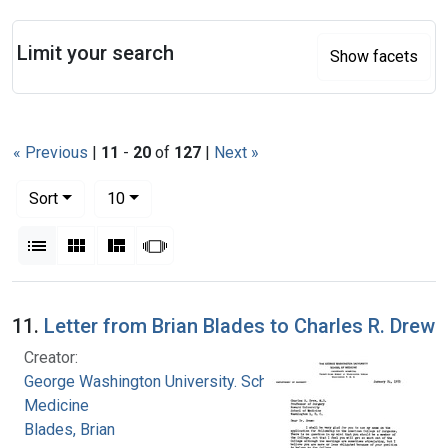
Search
Limit your search
Show facets
« Previous
|
11
-
20
of
127
|
Next »
Number of results to display per page
per page
Sort
10
View results as:
List
Gallery
Masonry
Slideshow
Search Results
11.
Letter from Brian Blades to Charles R. Drew
Creator:
George Washington University. School of
Medicine
Blades, Brian