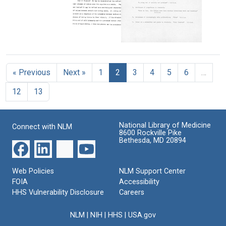
other
Still
Format:
resident
Image
Text
staff
Lecture
at
notes
Montreal
Charles
for
General
Drew's
Pathology
Hospital
faculty
course
« Previous
Next »
1
2
3
4
5
6
…
evaluation
Format:
Format:
from
Still
12
13
Howard
Text
Image
University
School
of
National Library of Medicine
Connect with NLM
Medicine
8600 Rockville Pike
Bethesda, MD 20894
Format:
Text
Web Policies
NLM Support Center
FOIA
Accessibility
HHS Vulnerability Disclosure
Careers
NLM
|
NIH
|
HHS
|
USA.gov