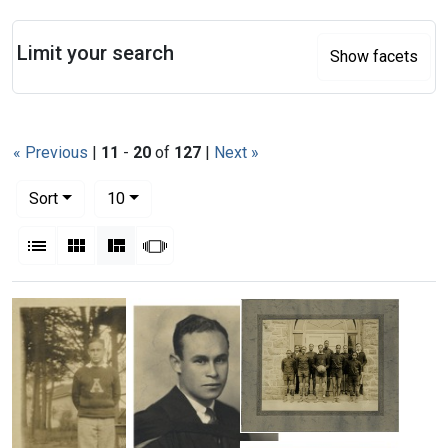
Search
Limit your search
Show facets
« Previous
|
11
-
20
of
127
|
Next »
Number of results to display per page
per page
Sort
10
View results as:
List
Gallery
Masonry
Slideshow
Search Results
Coach