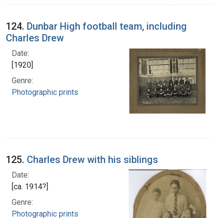
124.
Dunbar High football team, including
Charles Drew
Date:
[1920]
Genre:
Photographic prints
125.
Charles Drew with his siblings
Date:
[ca. 1914?]
Genre:
Photographic prints