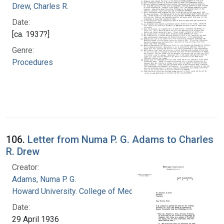
Drew, Charles R.
Date:
[ca. 1937?]
Genre:
Procedures
106.
Letter from Numa P. G. Adams to Charles
R. Drew
Creator:
Adams, Numa P. G.
Howard University. College of Medicine
Date:
29 April 1936