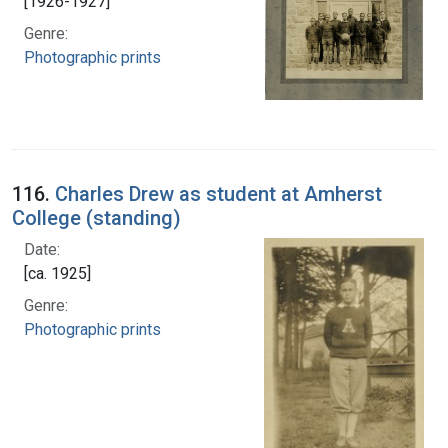
[1926-1927]
Genre:
Photographic prints
116.
Charles Drew as student at Amherst
College (standing)
Date:
[ca. 1925]
Genre:
Photographic prints