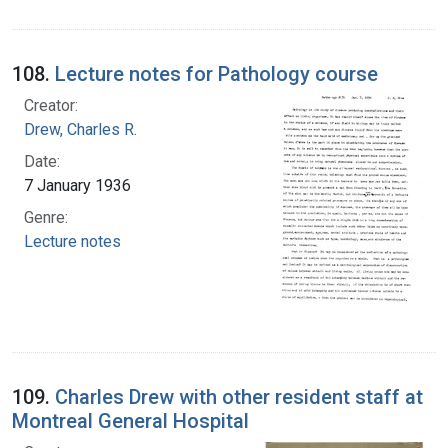
108.
Lecture notes for Pathology course
Creator:
Drew, Charles R.
Date:
7 January 1936
Genre:
Lecture notes
109.
Charles Drew with other resident staff at
Montreal General Hospital