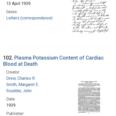
13 April 1939
Genre:
Letters (correspondence)
102.
Plasma Potassium Content of Cardiac
Blood at Death
Creator:
Drew, Charles R.
Smith, Margaret E.
Scudder, John
Date:
1939
Publisher: