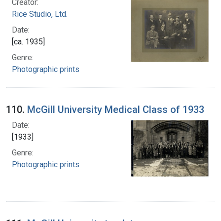
Creator:
Rice Studio, Ltd.
Date:
[ca. 1935]
Genre:
Photographic prints
110.
McGill University Medical Class of 1933
Date:
[1933]
Genre:
Photographic prints