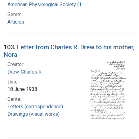
American Physiological Society (1887- )
Genre:
Articles
103.
Letter from Charles R. Drew to his mother,
Nora
Creator:
Drew, Charles R.
Date:
18 June 1938
Genre:
Letters (correspondence)
Drawings (visual works)