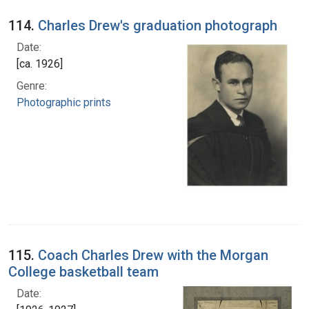
114.
Charles Drew's graduation photograph
Date:
[ca. 1926]
Genre:
Photographic prints
115.
Coach Charles Drew with the Morgan
College basketball team
Date: