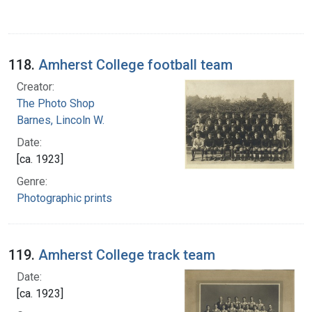
118.
Amherst College football team
Creator:
The Photo Shop
Barnes, Lincoln W.
Date:
[ca. 1923]
Genre:
Photographic prints
119.
Amherst College track team
Date:
[ca. 1923]