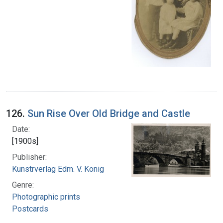
126.
Sun Rise Over Old Bridge and Castle
Date:
[1900s]
Publisher:
Kunstrverlag Edm. V. Konig
Genre:
Photographic prints
Postcards