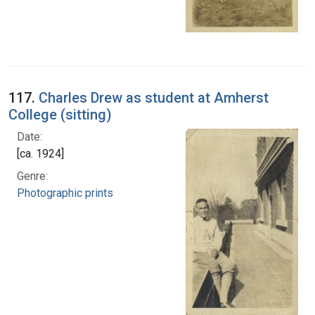
117.
Charles Drew as student at Amherst
College (sitting)
Date:
[ca. 1924]
Genre:
Photographic prints