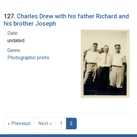
127.
Charles Drew with his father Richard and
his brother Joseph
Date:
undated
Genre:
Photographic prints
« Previous
Next »
1
2