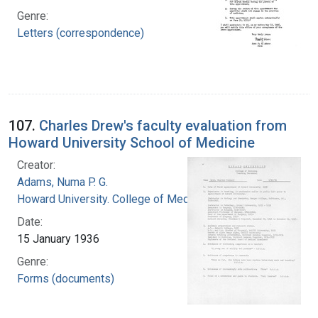
Genre:
Letters (correspondence)
107.
Charles Drew's faculty evaluation from
Howard University School of Medicine
Creator:
Adams, Numa P. G.
Howard University. College of Medicine
Date:
15 January 1936
Genre:
Forms (documents)