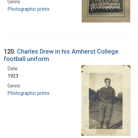
Genre:
Photographic prints
120.
Charles Drew in his Amherst College
football uniform
Date:
1923
Genre:
Photographic prints