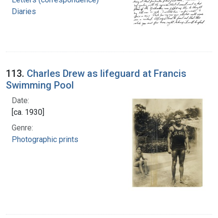
Diaries
113.
Charles Drew as lifeguard at Francis
Swimming Pool
Date:
[ca. 1930]
Genre:
Photographic prints