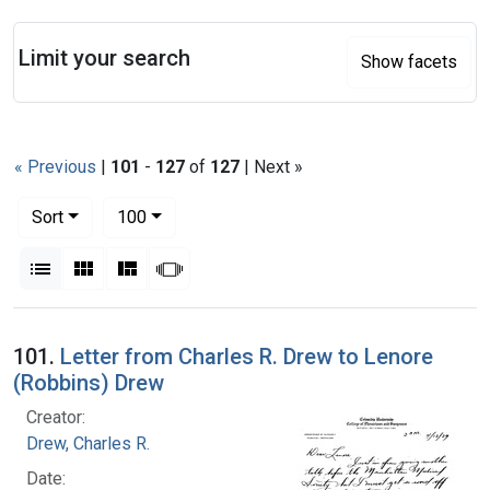
Search
Limit your search
Show facets
« Previous
|
101
-
127
of
127
| Next »
Number of results to display per page
per page
Sort
100
View results as:
List
Gallery
Masonry
Slideshow
Search Results
101.
Letter from Charles R. Drew to Lenore
(Robbins) Drew
Creator:
Drew, Charles R.
Date: