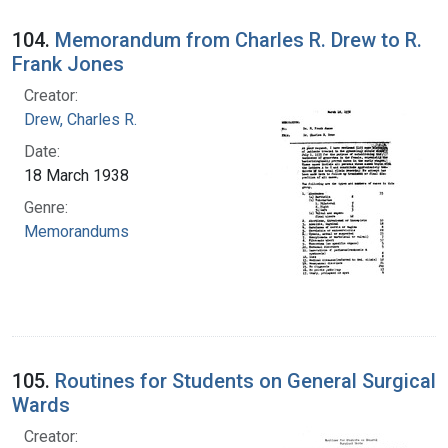
104.
Memorandum from Charles R. Drew to R.
Frank Jones
Creator:
Drew, Charles R.
Date:
18 March 1938
Genre:
Memorandums
105.
Routines for Students on General Surgical
Wards
Creator: