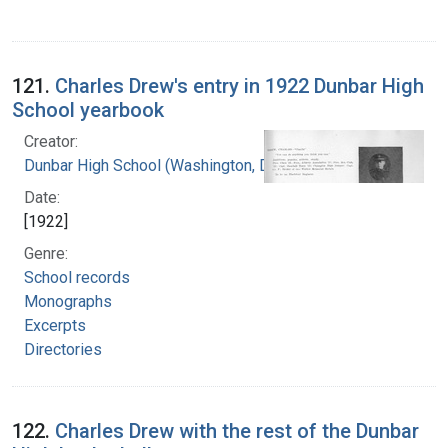
121.
Charles Drew's entry in 1922 Dunbar High
School yearbook
Creator:
Dunbar High School (Washington, D.C.)
Date:
[1922]
Genre:
School records
Monographs
Excerpts
Directories
122.
Charles Drew with the rest of the Dunbar