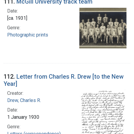
111.
McGill University track team
Date:
[ca. 1931]
Genre:
Photographic prints
112.
Letter from Charles R. Drew [to the New
Year]
Creator:
Drew, Charles R.
Date:
1 January 1930
Genre:
Letters (correspondence)