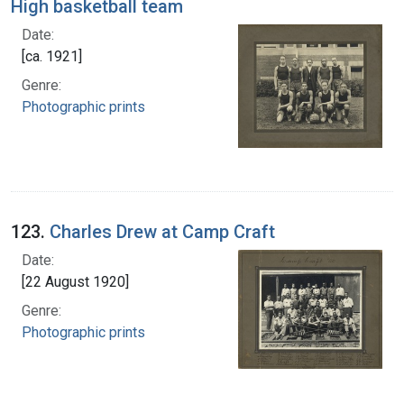
High basketball team
Date:
[ca. 1921]
Genre:
Photographic prints
123.
Charles Drew at Camp Craft
Date:
[22 August 1920]
Genre:
Photographic prints