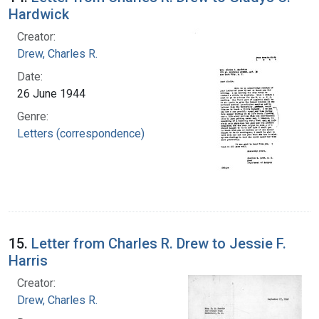
Hardwick
Creator:
Drew, Charles R.
Date:
26 June 1944
Genre:
Letters (correspondence)
15.
Letter from Charles R. Drew to Jessie F.
Harris
Creator:
Drew, Charles R.