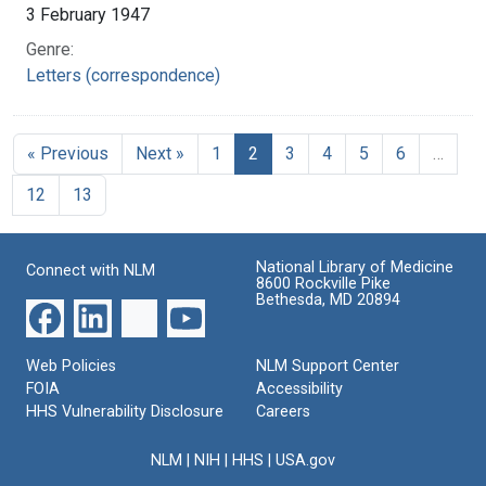
3 February 1947
Genre:
Letters (correspondence)
« Previous
Next »
1
2
3
4
5
6
…
12
13
National Library of Medicine
Connect with NLM
8600 Rockville Pike
Bethesda, MD 20894
Web Policies
NLM Support Center
FOIA
Accessibility
HHS Vulnerability Disclosure
Careers
NLM
|
NIH
|
HHS
|
USA.gov