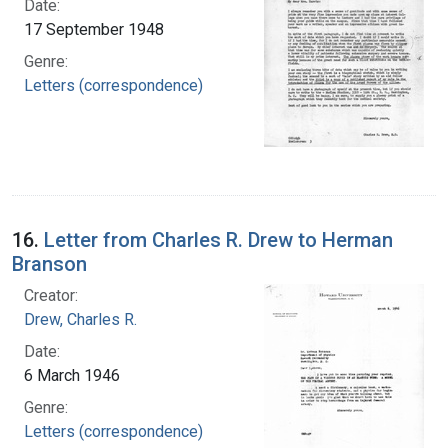
Date:
17 September 1948
Genre:
Letters (correspondence)
16.
Letter from Charles R. Drew to Herman
Branson
Creator:
Drew, Charles R.
Date:
6 March 1946
Genre:
Letters (correspondence)