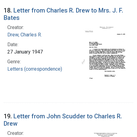
18.
Letter from Charles R. Drew to Mrs. J. F.
Bates
Creator:
Drew, Charles R.
Date:
27 January 1947
Genre:
Letters (correspondence)
19.
Letter from John Scudder to Charles R.
Drew
Creator: