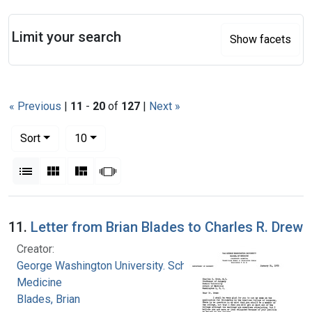
Search
Limit your search
Show facets
« Previous
|
11
-
20
of
127
|
Next »
Number of results to display per page
per page
Sort
10
View results as:
List
Gallery
Masonry
Slideshow
Search Results
11.
Letter from Brian Blades to Charles R. Drew
Creator:
George Washington University. School of
Medicine
Blades, Brian