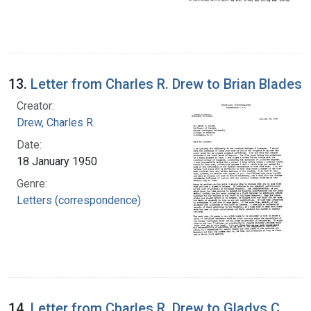
13.
Letter from Charles R. Drew to Brian Blades
Creator:
Drew, Charles R.
Date:
18 January 1950
Genre:
Letters (correspondence)
14.
Letter from Charles R. Drew to Gladys C.