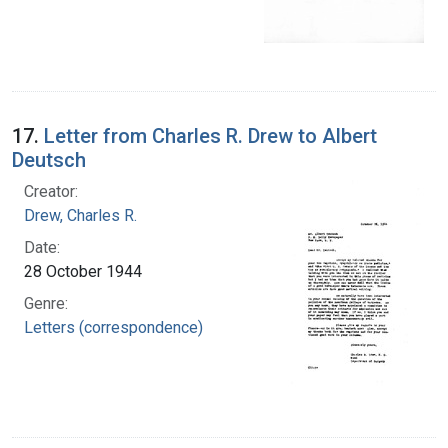
17.
Letter from Charles R. Drew to Albert
Deutsch
Creator:
Drew, Charles R.
Date:
28 October 1944
Genre:
Letters (correspondence)