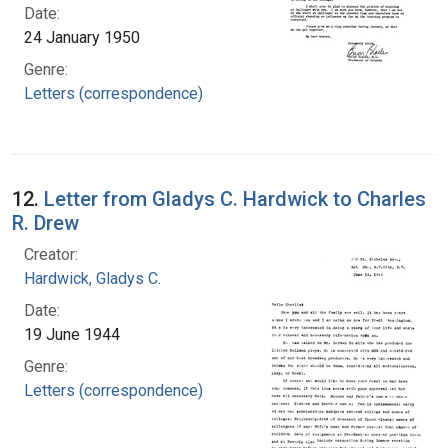
Date:
24 January 1950
Genre:
Letters (correspondence)
12.
Letter from Gladys C. Hardwick to Charles
R. Drew
Creator:
Hardwick, Gladys C.
Date:
19 June 1944
Genre:
Letters (correspondence)