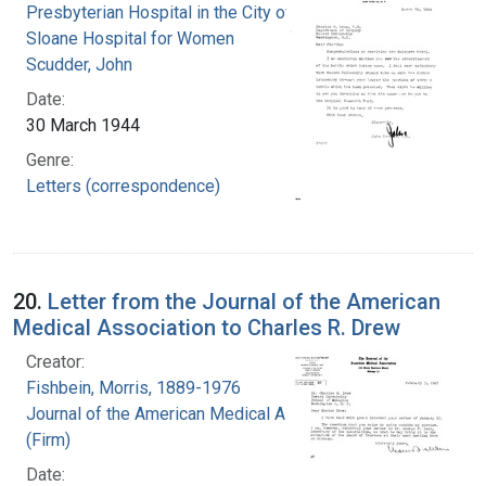
Presbyterian Hospital in the City of New York.
Sloane Hospital for Women
Scudder, John
Date:
30 March 1944
Genre:
Letters (correspondence)
20.
Letter from the Journal of the American
Medical Association to Charles R. Drew
Creator:
Fishbein, Morris, 1889-1976
Journal of the American Medical Association
(Firm)
Date: