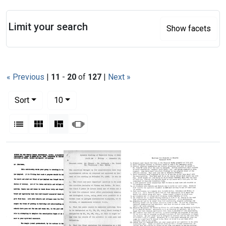
Search
Limit your search
Show facets
« Previous
|
11
-
20
of
127
|
Next »
Number of results to display per page
per page
Sort
10
View results as:
List
Gallery
Masonry
Slideshow
Search Results