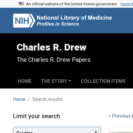
An official website of the United States government.
Here’s
Skip to search
Skip to main content
Skip to first result
Charles R. Drew
The Charles R. Drew Papers
HOME
THE STORY
COLLECTION ITEMS
Home
Search results
Search
Limit your search
« Previous