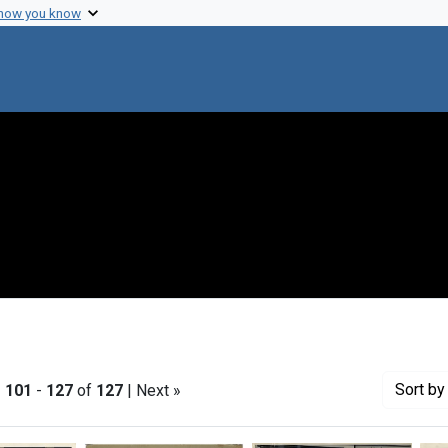
 how you know
Sort
by 
|
101
-
127
of
127
| Next »