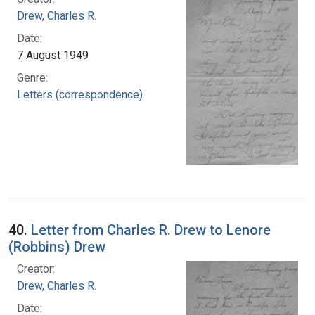
Drew, Charles R.
Date:
7 August 1949
Genre:
Letters (correspondence)
40.
Letter from Charles R. Drew to Lenore
(Robbins) Drew
Creator:
Drew, Charles R.
Date: