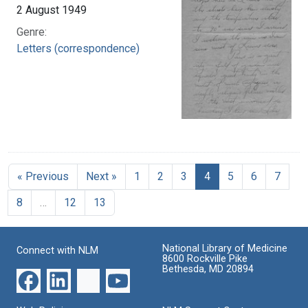
2 August 1949
Genre:
Letters (correspondence)
« Previous
Next »
1
2
3
4
5
6
7
8
…
12
13
National Library of Medicine
Connect with NLM
8600 Rockville Pike
Bethesda, MD 20894