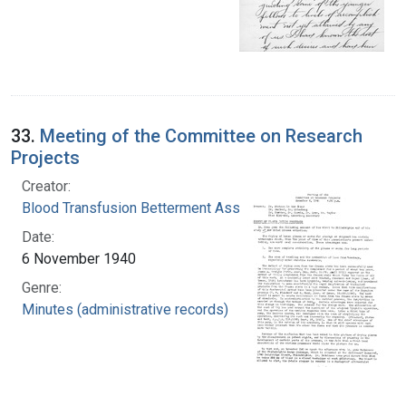
33.
Meeting of the Committee on Research
Projects
Creator:
Blood Transfusion Betterment Association
Date:
6 November 1940
Genre:
Minutes (administrative records)