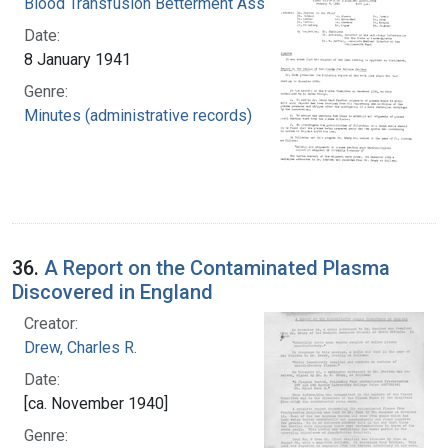
Blood Transfusion Betterment Association
Date:
8 January 1941
Genre:
Minutes (administrative records)
36.
A Report on the Contaminated Plasma
Discovered in England
Creator:
Drew, Charles R.
Date:
[ca. November 1940]
Genre: