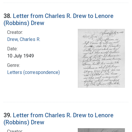
38.
Letter from Charles R. Drew to Lenore
(Robbins) Drew
Creator:
Drew, Charles R.
Date:
10 July 1949
Genre:
Letters (correspondence)
39.
Letter from Charles R. Drew to Lenore
(Robbins) Drew
Creator: