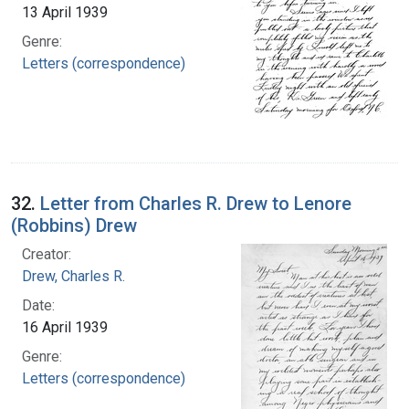
13 April 1939
Genre:
Letters (correspondence)
32.
Letter from Charles R. Drew to Lenore
(Robbins) Drew
Creator:
Drew, Charles R.
Date:
16 April 1939
Genre:
Letters (correspondence)