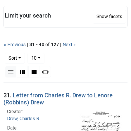
Search
Limit your search
Show facets
« Previous
|
31
-
40
of
127
|
Next »
Number of results to display per page
per page
Sort
10
View results as:
List
Gallery
Masonry
Slideshow
Search Results
31.
Letter from Charles R. Drew to Lenore
(Robbins) Drew
Creator:
Drew, Charles R.
Date: