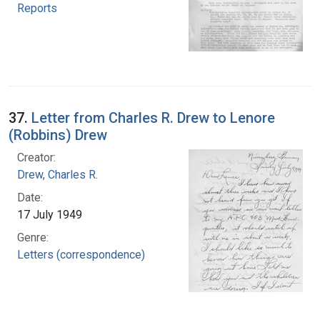
Reports
37.
Letter from Charles R. Drew to Lenore
(Robbins) Drew
Creator:
Drew, Charles R.
Date:
17 July 1949
Genre:
Letters (correspondence)