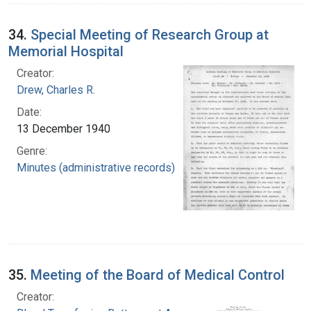
34.
Special Meeting of Research Group at
Memorial Hospital
Creator:
Drew, Charles R.
Date:
13 December 1940
Genre:
Minutes (administrative records)
35.
Meeting of the Board of Medical Control
Creator: