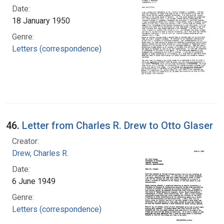
Date:
18 January 1950
Genre:
Letters (correspondence)
46.
Letter from Charles R. Drew to Otto Glaser
Creator:
Drew, Charles R.
Date:
6 June 1949
Genre:
Letters (correspondence)