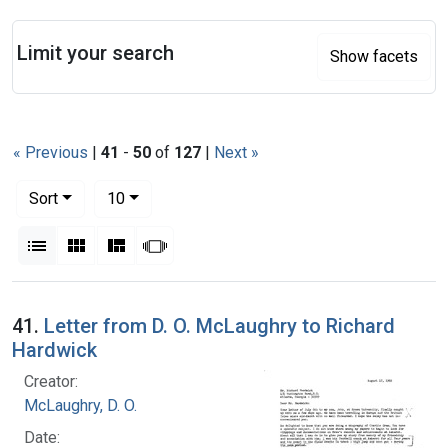
Search
Limit your search
Show facets
« Previous
|
41
-
50
of
127
|
Next »
Number of results to display per page
per page
Sort
10
View results as:
List
Gallery
Masonry
Slideshow
Search Results
41.
Letter from D. O. McLaughry to Richard
Hardwick
Creator:
McLaughry, D. O.
Date: