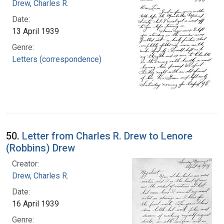
Drew, Charles R.
Date:
13 April 1939
Genre:
Letters (correspondence)
50.
Letter from Charles R. Drew to Lenore
(Robbins) Drew
Creator:
Drew, Charles R.
Date:
16 April 1939
Genre: