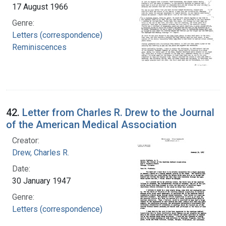
17 August 1966
Genre:
Letters (correspondence)
Reminiscences
42.
Letter from Charles R. Drew to the Journal
of the American Medical Association
Creator:
Drew, Charles R.
Date:
30 January 1947
Genre:
Letters (correspondence)