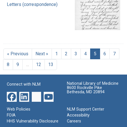
Letters (correspondence)
« Previous
Next »
1
2
3
4
5
6
7
8
9
…
12
13
National Library of Medicine
Connect with NLM
8600 Rockville Pike
Bethesda, MD 20894
Web Policies
NLM Support Center
FOIA
Accessibility
HHS Vulnerability Disclosure
Careers