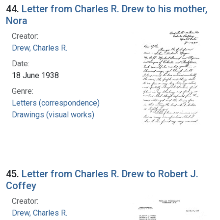
44.
Letter from Charles R. Drew to his mother,
Nora
Creator:
Drew, Charles R.
Date:
18 June 1938
Genre:
Letters (correspondence)
Drawings (visual works)
45.
Letter from Charles R. Drew to Robert J.
Coffey
Creator:
Drew, Charles R.