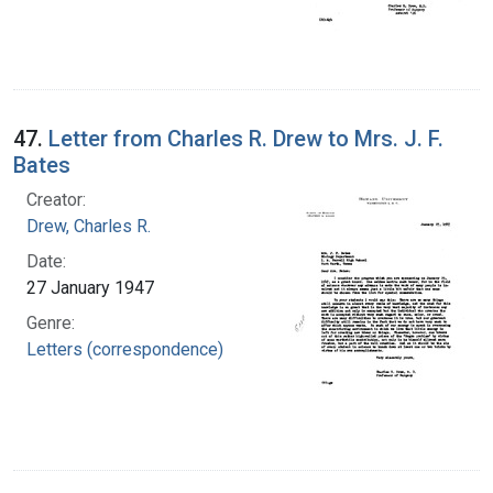
47.
Letter from Charles R. Drew to Mrs. J. F.
Bates
Creator:
Drew, Charles R.
Date:
27 January 1947
Genre:
Letters (correspondence)