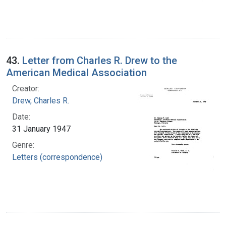
43.
Letter from Charles R. Drew to the
American Medical Association
Creator:
Drew, Charles R.
Date:
31 January 1947
Genre:
Letters (correspondence)