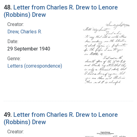
48.
Letter from Charles R. Drew to Lenore
(Robbins) Drew
Creator:
Drew, Charles R.
Date:
29 September 1940
Genre:
Letters (correspondence)
49.
Letter from Charles R. Drew to Lenore
(Robbins) Drew
Creator: