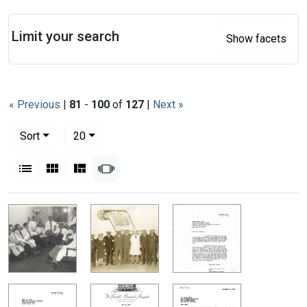
Search
Limit your search
Show facets
« Previous
|
81
-
100
of
127
|
Next »
Number of results to display per page
per page
Sort
20
View results as:
List
Gallery
Masonry
Slideshow
Search Results