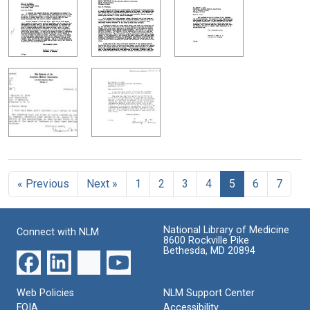
« Previous
Next »
1
2
3
4
5
6
7
National Library of Medicine
Connect with NLM
8600 Rockville Pike
Bethesda, MD 20894
Web Policies
NLM Support Center
FOIA
Accessibility