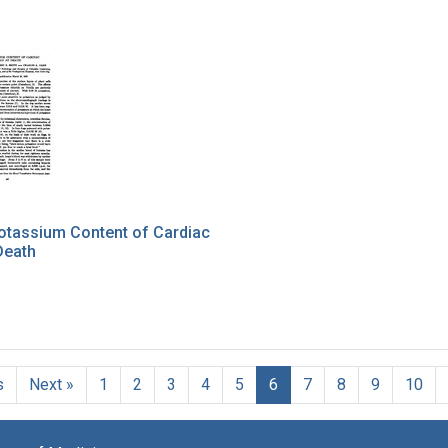
otassium Content of Cardiac
Death
s
Next »
1
2
3
4
5
6
7
8
9
10