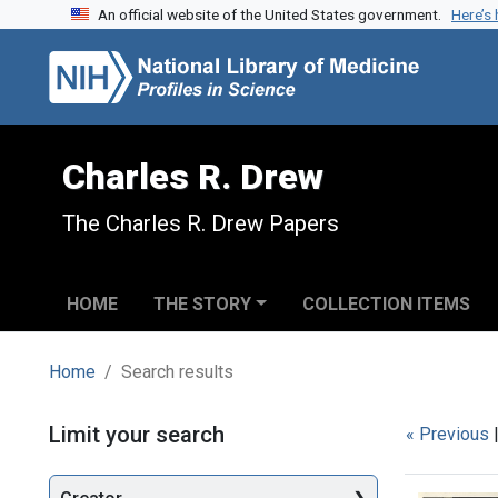
An official website of the United States government.
Here’s
Skip to search
Skip to main content
Skip to first result
Charles R. Drew
The Charles R. Drew Papers
HOME
THE STORY
COLLECTION ITEMS
Home
Search results
Search
Limit your search
« Previous