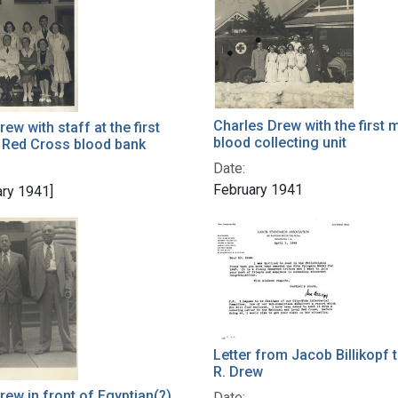
h Results
Charles Drew with the first 
ew with staff at the first
blood collecting unit
 Red Cross blood bank
Date:
February 1941
ary 1941]
Letter from Jacob Billikopf 
R. Drew
rew in front of Egyptian(?)
Date: