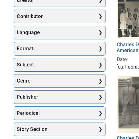
Creator
Searc
Contributor
Language
Charles Dr
Format
American
Date:
Subject
[ca. Febru
Genre
Publisher
Periodical
Story Section
Charles D