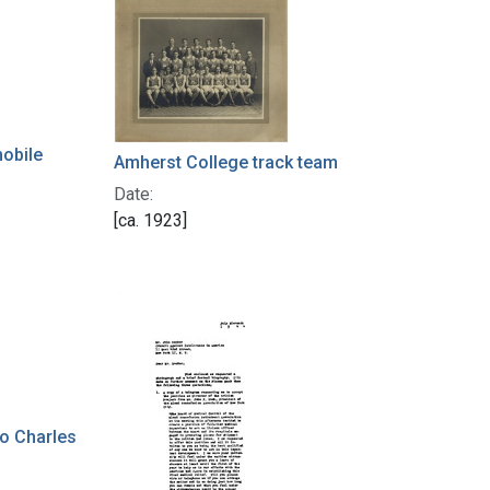
mobile
Amherst College track team
Date:
[ca. 1923]
to Charles