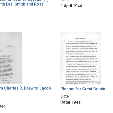
with Drs. Smith and Ross
1 April 1944
om Charles R. Drew to Jacob
Plasma for Great Britain
Date:
[After 1941]
1944