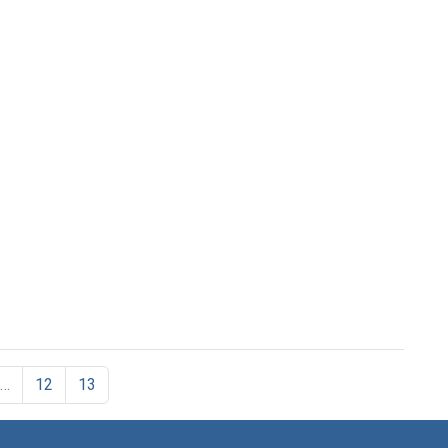
…
12
13