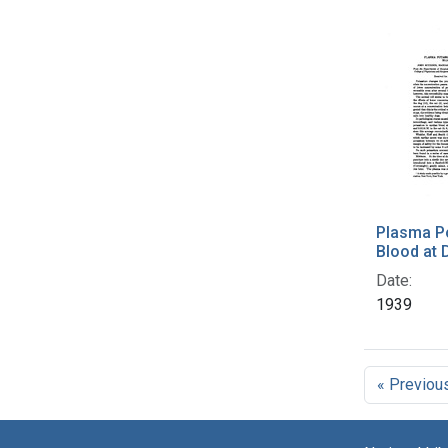
Plasma P
Blood at 
Date:
1939
« Previou