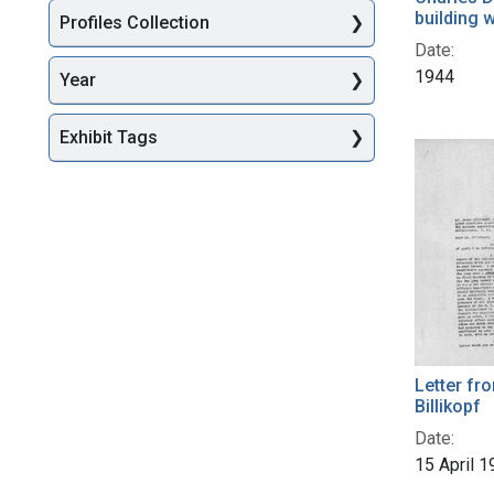
building 
Profiles Collection
Date:
1944
Year
Exhibit Tags
Letter fr
Billikopf
Date:
15 April 