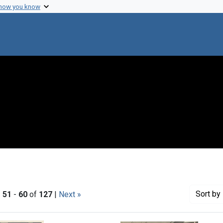
 how you know
Sort
by 
|
51
-
60
of
127
|
Next »