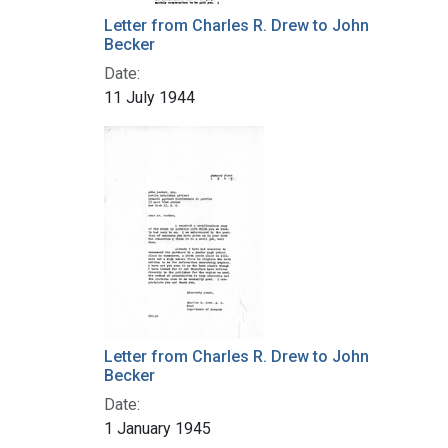
Letter from Charles R. Drew to John
Becker
Date:
11 July 1944
Letter from Charles R. Drew to John
Becker
Date:
1 January 1945