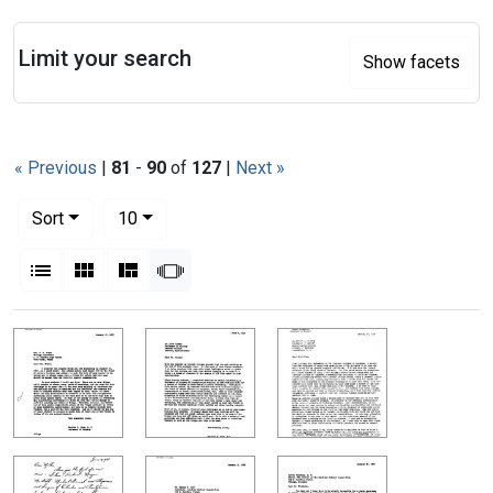
Search
Limit your search
Show facets
« Previous
|
81
-
90
of
127
|
Next »
Number of results to display per page
per page
Sort
10
View results as:
List
Gallery
Masonry
Slideshow
Search Results