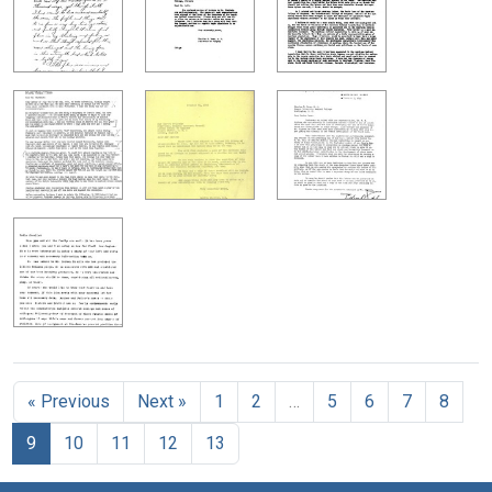
« Previous
Next »
1
2
…
5
6
7
8
9
10
11
12
13