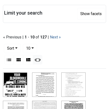
Search
Limit your search
Show facets
« Previous |
1
-
10
of
127
|
Next »
Number of results to display per page
per page
Sort
10
View results as:
List
Gallery
Masonry
Slideshow
Search Results