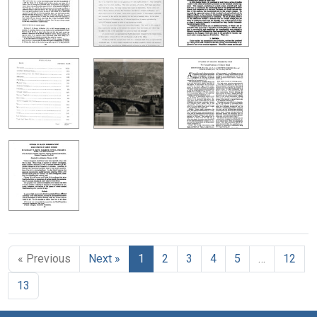
« Previous
Next »
1
2
3
4
5
…
12
13