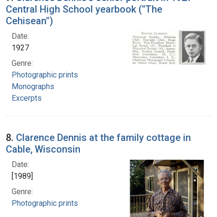
Central High School yearbook ("The
Cehisean")
Date:
1927
Genre:
Photographic prints
Monographs
Excerpts
8.
Clarence Dennis at the family cottage in
Cable, Wisconsin
Date:
[1989]
Genre:
Photographic prints