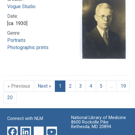
Vogue Studio
Date:
[ca. 1930]
Genre:
Portraits
Photographic prints
« Previous
Next »
1
2
3
4
5
…
19
20
National Library of Medicine
Connect with NLM
8600 Rockville Pike
Bethesda, MD 20894