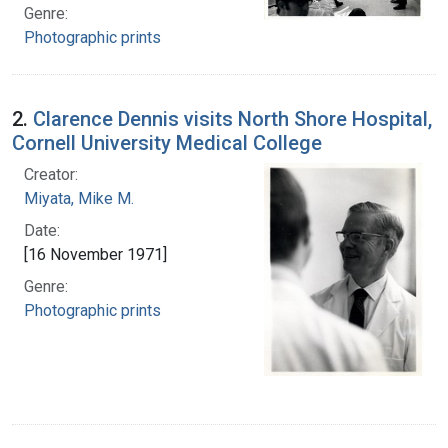
Genre:
Photographic prints
2.
Clarence Dennis visits North Shore Hospital,
Cornell University Medical College
Creator:
Miyata, Mike M.
Date:
[16 November 1971]
Genre:
Photographic prints