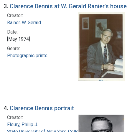
3.
Clarence Dennis at W. Gerald Ranier's house
Creator:
Rainer, W. Gerald
Date:
[May 1974]
Genre:
Photographic prints
4.
Clarence Dennis portrait
Creator:
Fleury, Philip J.
State University of New York. College of