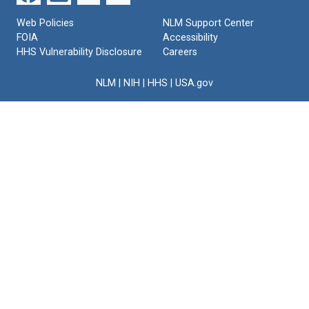
Web Policies
NLM Support Center
FOIA
Accessibility
HHS Vulnerability Disclosure
Careers
NLM
|
NIH
|
HHS
|
USA.gov