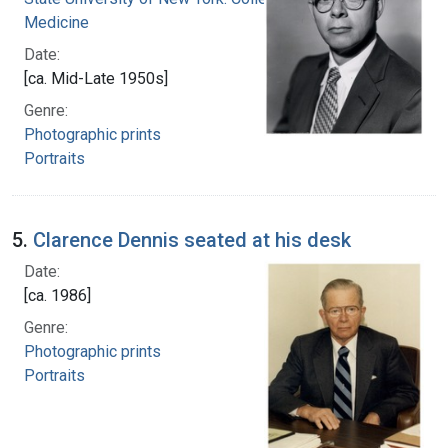
Medicine
Date:
[ca. Mid-Late 1950s]
Genre:
Photographic prints
Portraits
5.
Clarence Dennis seated at his desk
Date:
[ca. 1986]
Genre:
Photographic prints
Portraits