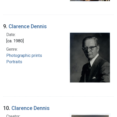
9.
Clarence Dennis
Date:
[ca. 1980]
Genre:
Photographic prints
Portraits
10.
Clarence Dennis
Creator: