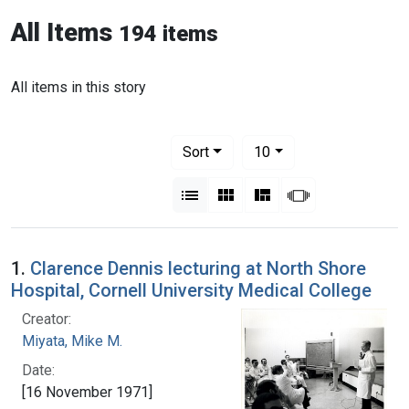
All Items
194 items
All items in this story
Number of results to display per pag
per page
Sort
10
View results as:
List
Gallery
Masonry
Slideshow
1.
Clarence Dennis lecturing at North Shore
Hospital, Cornell University Medical College
Creator:
Miyata, Mike M.
Date:
[16 November 1971]