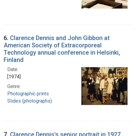
6.
Clarence Dennis and John Gibbon at
American Society of Extracorporeal
Technology annual conference in Helsinki,
Finland
Date:
[1974]
Genre:
Photographic prints
Slides (photographs)
7.
Clarence Dennis's senior portrait in 1927