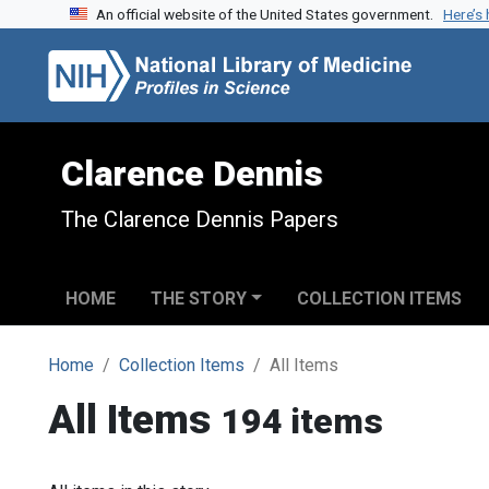
An official website of the United States government.
Here’s
Skip to search
Skip to main content
Clarence Dennis
The Clarence Dennis Papers
HOME
THE STORY
COLLECTION ITEMS
Home
Collection Items
All Items
All Items
194 items