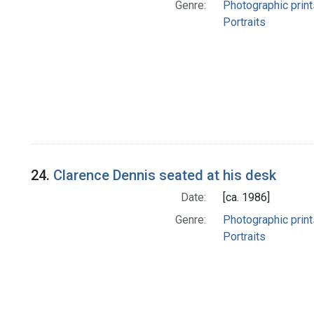
Genre:
Photographic print
Portraits
24.
Clarence Dennis seated at his desk
Date:
[ca. 1986]
Genre:
Photographic print
Portraits