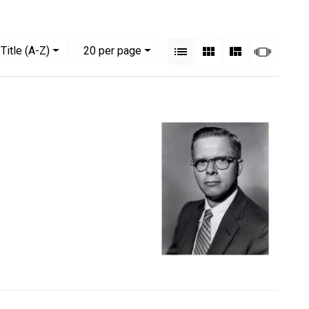
View results as:
Numbe
per page
List
Gallery
Masonry
Slides
Title (A-Z)
20
per page