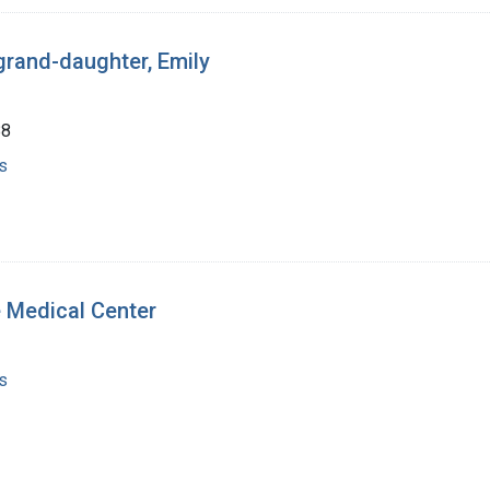
 grand-daughter, Emily
88
s
 Medical Center
s