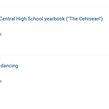
7 Central High School yearbook ("The Cehisean")
s
 dancing
s