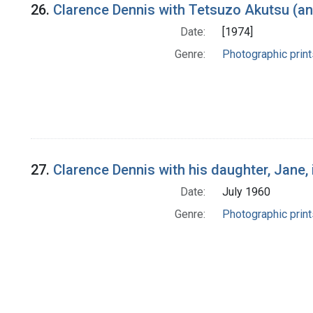
26.
Clarence Dennis with Tetsuzo Akutsu (an
Date:
[1974]
Genre:
Photographic print
27.
Clarence Dennis with his daughter, Jane,
Date:
July 1960
Genre:
Photographic print