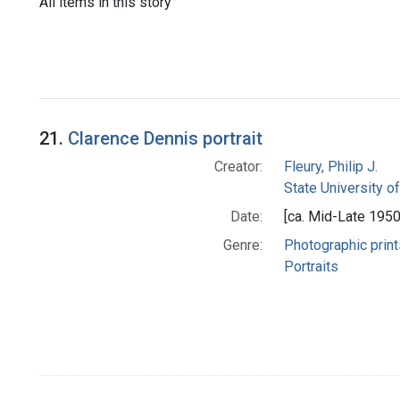
All items in this story
21.
Clarence Dennis portrait
Creator:
Fleury, Philip J.
State University o
Date:
[ca. Mid-Late 1950
Genre:
Photographic print
Portraits