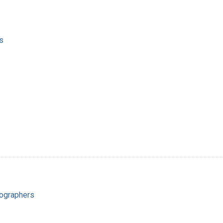
s
ographers