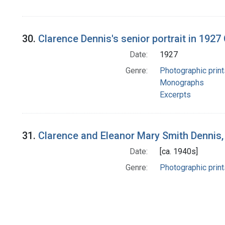
30.
Clarence Dennis's senior portrait in 192
Date:
1927
Genre:
Photographic print
Monographs
Excerpts
31.
Clarence and Eleanor Mary Smith Dennis,
Date:
[ca. 1940s]
Genre:
Photographic print