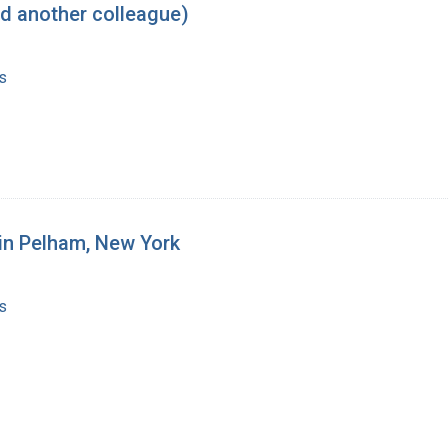
d another colleague)
s
 in Pelham, New York
s