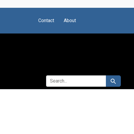
Contact
About
SEARCH FOR
Search