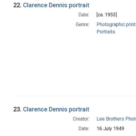
22.
Clarence Dennis portrait
Date:
[ca. 1953]
Genre:
Photographic print
Portraits
23.
Clarence Dennis portrait
Creator:
Lee Brothers Phot
Date:
16 July 1949