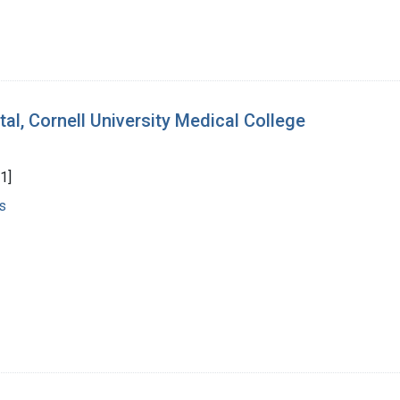
al, Cornell University Medical College
1]
s