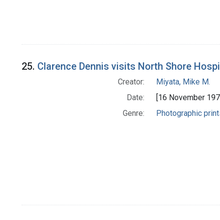
25.
Clarence Dennis visits North Shore Hospit
Creator:
Miyata, Mike M.
Date:
[16 November 197
Genre:
Photographic print