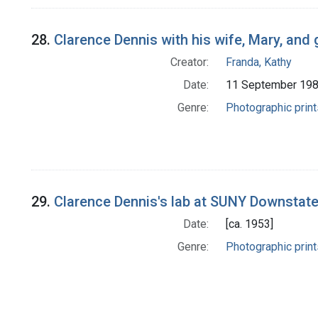
28.
Clarence Dennis with his wife, Mary, and
Creator:
Franda, Kathy
Date:
11 September 19
Genre:
Photographic print
29.
Clarence Dennis's lab at SUNY Downstate
Date:
[ca. 1953]
Genre:
Photographic print