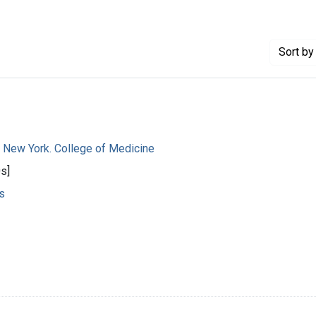
Sort
by 
f New York. College of Medicine
s]
s