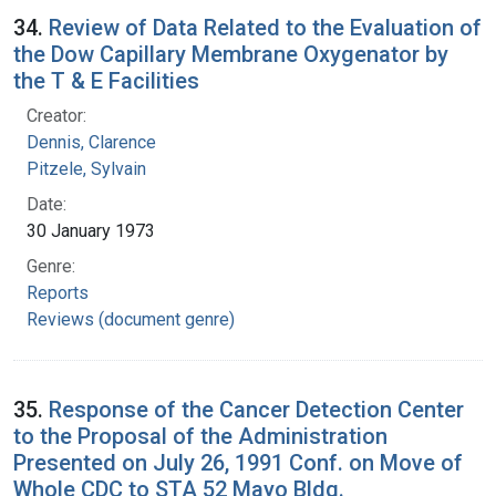
34.
Review of Data Related to the Evaluation of
the Dow Capillary Membrane Oxygenator by
the T & E Facilities
Creator:
Dennis, Clarence
Pitzele, Sylvain
Date:
30 January 1973
Genre:
Reports
Reviews (document genre)
35.
Response of the Cancer Detection Center
to the Proposal of the Administration
Presented on July 26, 1991 Conf. on Move of
Whole CDC to STA 52 Mayo Bldg.