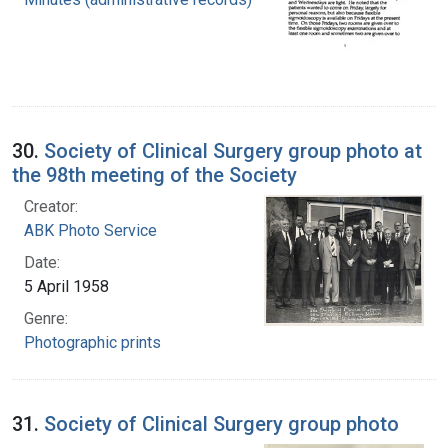
30.
Society of Clinical Surgery group photo at
the 98th meeting of the Society
Creator:
ABK Photo Service
Date:
5 April 1958
Genre:
Photographic prints
31.
Society of Clinical Surgery group photo