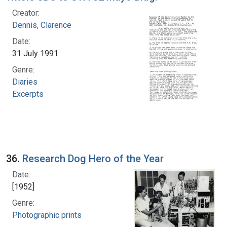
Creator:
Dennis, Clarence
Date:
31 July 1991
Genre:
Diaries
Excerpts
36.
Research Dog Hero of the Year
Date:
[1952]
Genre:
Photographic prints