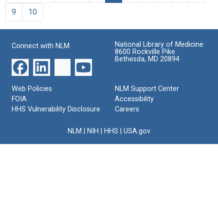
9
10
National Library of Medicine
Connect with NLM
8600 Rockville Pike
Bethesda, MD 20894
Web Policies
NLM Support Center
FOIA
Accessibility
HHS Vulnerability Disclosure
Careers
NLM
|
NIH
|
HHS
|
USA.gov