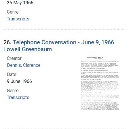
26 May 1966
Genre:
Transcripts
26.
Telephone Conversation - June 9, 1966
Lowell Greenbaum
Creator:
Dennis, Clarence
Date:
9 June 1966
Genre:
Transcripts