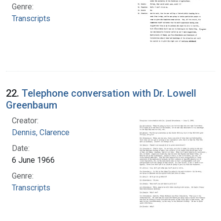
Genre:
Transcripts
22.
Telephone conversation with Dr. Lowell
Greenbaum
Creator:
Dennis, Clarence
Date:
6 June 1966
Genre:
Transcripts