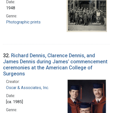
Date:
1948
Genre:
Photographic prints
32.
Richard Dennis, Clarence Dennis, and
James Dennis during James' commencement
ceremonies at the American College of
Surgeons
Creator:
Oscar & Associates, Inc.
Date:
[ca. 1985]
Genre: