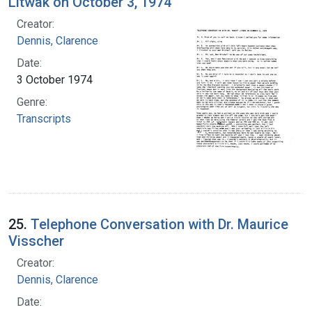
Litwak on October 3, 1974
Creator:
Dennis, Clarence
Date:
3 October 1974
Genre:
Transcripts
25.
Telephone Conversation with Dr. Maurice
Visscher
Creator:
Dennis, Clarence
Date: