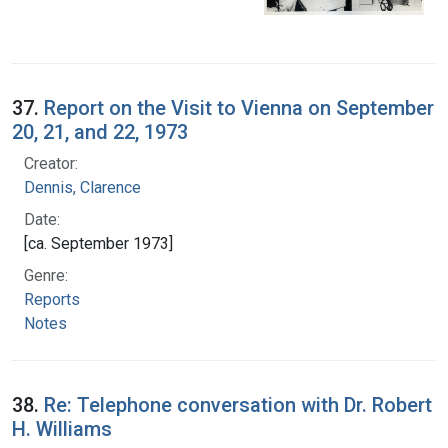
37.
Report on the Visit to Vienna on September
20, 21, and 22, 1973
Creator:
Dennis, Clarence
Date:
[ca. September 1973]
Genre:
Reports
Notes
38.
Re: Telephone conversation with Dr. Robert
H. Williams