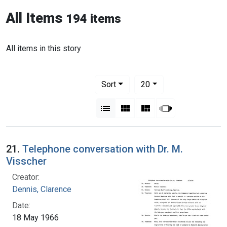
All Items
194 items
All items in this story
Number of results to display per pag
per page
Sort
20
View results as:
List
Gallery
Masonry
Slideshow
21.
Telephone conversation with Dr. M.
Visscher
Creator:
Dennis, Clarence
Date:
18 May 1966