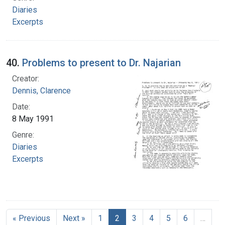
Diaries
Excerpts
40.
Problems to present to Dr. Najarian
Creator:
Dennis, Clarence
Date:
8 May 1991
Genre:
Diaries
Excerpts
« Previous
Next »
1
2
3
4
5
6
…