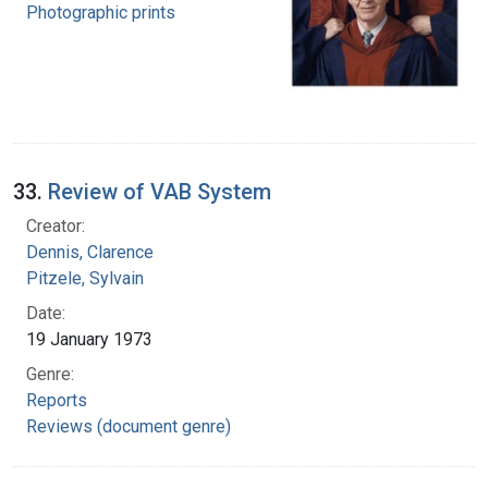
Photographic prints
33.
Review of VAB System
Creator:
Dennis, Clarence
Pitzele, Sylvain
Date:
19 January 1973
Genre:
Reports
Reviews (document genre)