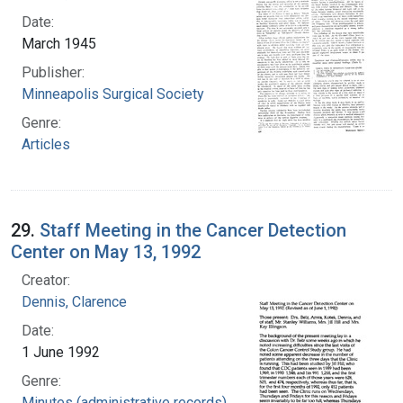
Date:
March 1945
Publisher:
Minneapolis Surgical Society
Genre:
Articles
29.
Staff Meeting in the Cancer Detection
Center on May 13, 1992
Creator:
Dennis, Clarence
Date:
1 June 1992
Genre:
Minutes (administrative records)