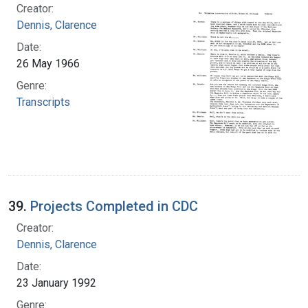
Creator:
Dennis, Clarence
Date:
26 May 1966
Genre:
Transcripts
39.
Projects Completed in CDC
Creator:
Dennis, Clarence
Date:
23 January 1992
Genre: