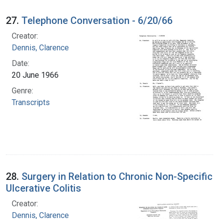
27.
Telephone Conversation - 6/20/66
Creator:
Dennis, Clarence
Date:
20 June 1966
Genre:
Transcripts
28.
Surgery in Relation to Chronic Non-Specific
Ulcerative Colitis
Creator:
Dennis, Clarence