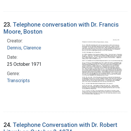
23.
Telephone conversation with Dr. Francis
Moore, Boston
Creator:
Dennis, Clarence
Date:
25 October 1971
Genre:
Transcripts
24.
Telephone Conversation with Dr. Robert