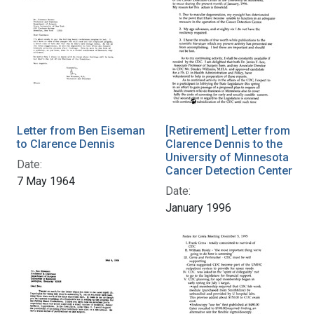
Letter from Ben Eiseman
[Retirement] Letter from
to Clarence Dennis
Clarence Dennis to the
University of Minnesota
Date:
Cancer Detection Center
7 May 1964
Date:
January 1996