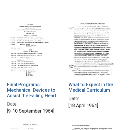
Final Programs:
What to Expect in the
Mechanical Devices to
Medical Curriculum
Assist the Failing Heart
Date:
Date:
[18 April 1964]
[9-10 September 1964]