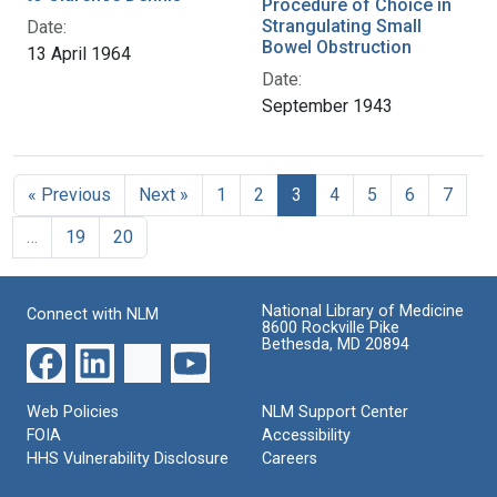
Procedure of Choice in
Strangulating Small
Date:
Bowel Obstruction
13 April 1964
Date:
September 1943
« Previous
Next »
1
2
3
4
5
6
7
…
19
20
National Library of Medicine
Connect with NLM
8600 Rockville Pike
Bethesda, MD 20894
Web Policies
NLM Support Center
FOIA
Accessibility
HHS Vulnerability Disclosure
Careers