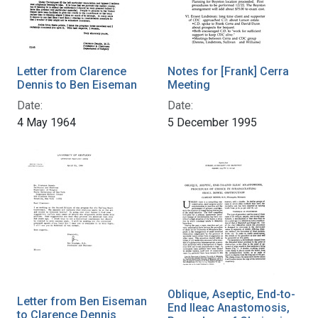
Letter from Clarence
Notes for [Frank] Cerra
Dennis to Ben Eiseman
Meeting
Date:
Date:
4 May 1964
5 December 1995
Oblique, Aseptic, End-to-
Letter from Ben Eiseman
End Ileac Anastomosis,
to Clarence Dennis