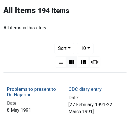
All Items
194 items
All items in this story
Number of results to display per pag
per page
Sort
10
View results as:
List
Gallery
Masonry
Slideshow
Problems to present to
CDC diary entry
Dr. Najarian
Date:
Date:
[27 February 1991-22
8 May 1991
March 1991]