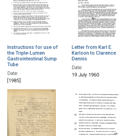
Instructions for use of
Letter from Karl E.
the Triple-Lumen
Karlson to Clarence
Gastrointestinal Sump
Dennis
Tube
Date:
Date:
19 July 1960
[1985]