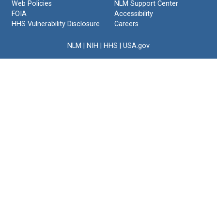
Web Policies
NLM Support Center
FOIA
Accessibility
HHS Vulnerability Disclosure
Careers
NLM
|
NIH
|
HHS
|
USA.gov