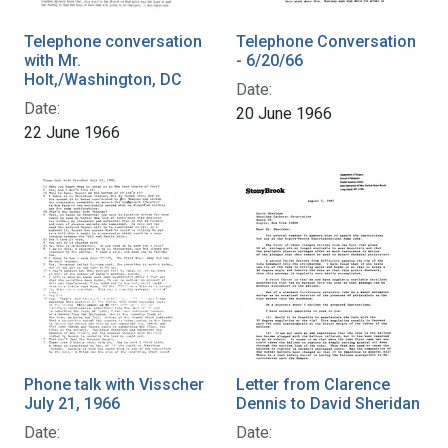
Telephone conversation
Telephone Conversation
with Mr.
- 6/20/66
Holt,/Washington, DC
Date:
Date:
20 June 1966
22 June 1966
Phone talk with Visscher
Letter from Clarence
July 21, 1966
Dennis to David Sheridan
Date:
Date: