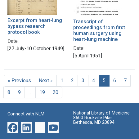
Excerpt from heart-lung
Transcript of
bypass research
proceedings from first
protocol book
human surgery using
heart-lung machine
Date:
Date:
[27 July-10 October 1949]
[5 April 1951]
« Previous
Next »
1
2
3
4
5
6
7
8
9
…
19
20
National Library of Medicine
Connect with NLM
8600 Rockville Pike
Bethesda, MD 20894