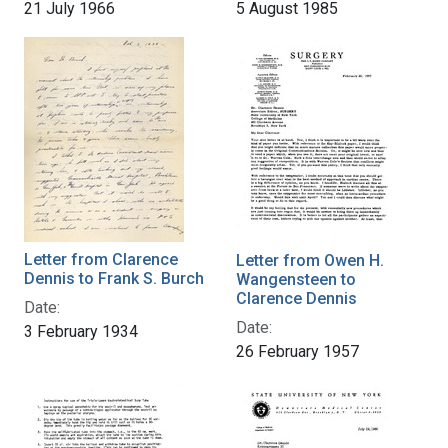
21 July 1966
5 August 1985
Letter from Clarence
Letter from Owen H.
Dennis to Frank S. Burch
Wangensteen to
Clarence Dennis
Date:
Date:
3 February 1934
26 February 1957