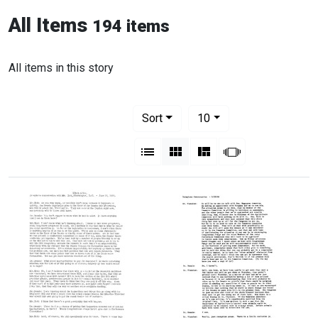
All Items
194 items
All items in this story
Number of results to display per pag
per page
Sort
10
View results as:
List
Gallery
Masonry
Slideshow